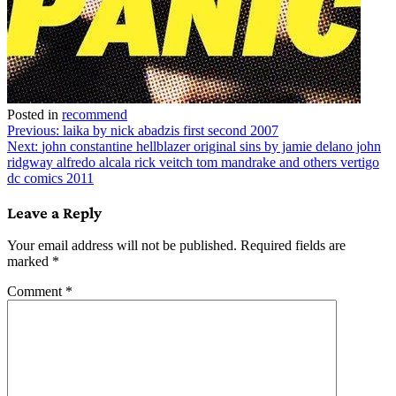
Posted in
recommend
Post
Previous:
laika by nick abadzis first second 2007
Next:
john constantine hellblazer original sins by jamie delano john
navigation
ridgway alfredo alcala rick veitch tom mandrake and others vertigo
dc comics 2011
Leave a Reply
Your email address will not be published.
Required fields are
marked
*
Comment
*