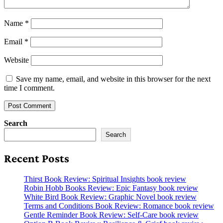
Name
*
Email
*
Website
Save my name, email, and website in this browser for the next
time I comment.
Search
Search
Recent Posts
Thirst Book Review: Spiritual Insights book review
Robin Hobb Books Review: Epic Fantasy book review
White Bird Book Review: Graphic Novel book review
Terms and Conditions Book Review: Romance book review
Gentle Reminder Book Review: Self-Care book review