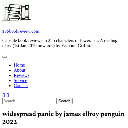
Skip
to
content
255bookreview.com
Capsule book reviews in 255 characters or fewer. Ish. A reading
diary (1st Jan 2019 onwards) by Eamonn Griffin.
Home
About
Reviews
Service
Contact
Search
for:
widespread panic by james ellroy penguin
2022