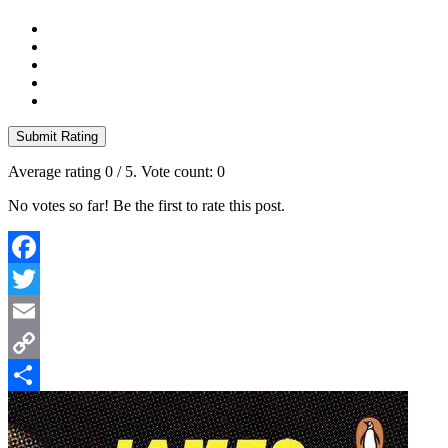
Submit Rating
Average rating
0
/ 5. Vote count:
0
No votes so far! Be the first to rate this post.
Facebook
Twitter
Email
Copy
Link
Share