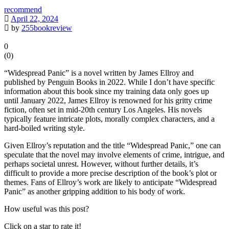
recommend
April 22, 2024
by
255bookreview
0
(
0
)
“Widespread Panic” is a novel written by James Ellroy and
published by Penguin Books in 2022. While I don’t have specific
information about this book since my training data only goes up
until January 2022, James Ellroy is renowned for his gritty crime
fiction, often set in mid-20th century Los Angeles. His novels
typically feature intricate plots, morally complex characters, and a
hard-boiled writing style.
Given Ellroy’s reputation and the title “Widespread Panic,” one can
speculate that the novel may involve elements of crime, intrigue, and
perhaps societal unrest. However, without further details, it’s
difficult to provide a more precise description of the book’s plot or
themes. Fans of Ellroy’s work are likely to anticipate “Widespread
Panic” as another gripping addition to his body of work.
How useful was this post?
Click on a star to rate it!