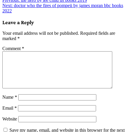
Post
Previous:
the hero by lee child tls books 2019
Next:
doctor who the fires of pompeii by james moran bbc books
navigation
2022
Leave a Reply
Your email address will not be published.
Required fields are
marked
*
Comment
*
Name
*
Email
*
Website
Save my name, email, and website in this browser for the next