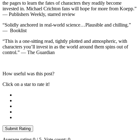
the pages to learn the fates of characters they readily become
invested in. Michael Crichton fans will hope for more from Koepp.”
—
Publishers Weekly
, starred review
“Solidly anchored in real-world science…Plausible and chilling.”
—
Booklist
“This is a one-sitting read, tightly plotted and atmospheric, with
characters you’ll invest in as the world around them spins out of
control.” —
The Guardian
How useful was this post?
Click on a star to rate it!
Submit Rating
Average rating
0
/ 5. Vote count:
0