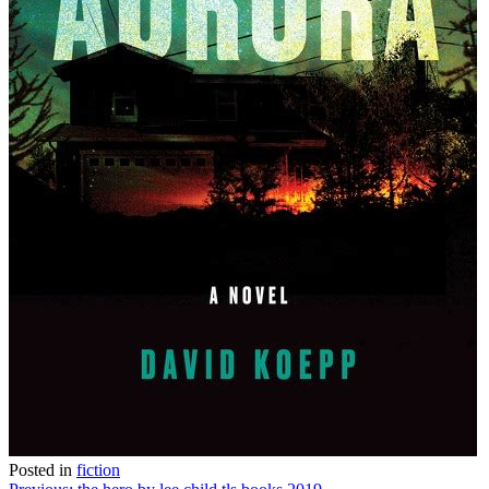
Posted in
fiction