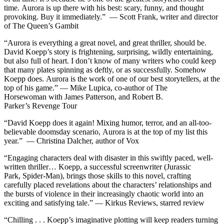
time.
Aurora
is up there with his best: scary, funny, and thought
provoking. Buy it immediately.”
—
Scott Frank, writer and director
of
The Queen’s Gambit
“
Aurora
is everything a great novel, and great thriller, should be.
David Koepp’s story is frightening, surprising, wildly entertaining,
but also full of heart. I don’t know of many writers who could keep
that many plates spinning as deftly, or as successfully. Somehow
Koepp does.
Aurora
is the work of one of our best storytellers, at the
top of his game.” —
Mike Lupica, co-author of
The
Horsewoman
with James Patterson, and Robert B.
Parker’s
Revenge Tour
“David Koepp does it again! Mixing humor, terror, and an all-too-
believable doomsday scenario,
Aurora
is at the top of my list this
year.” —
Christina Dalcher, author of
Vox
“Engaging characters deal with disaster in this swiftly paced, well-
written thriller… Koepp, a successful screenwriter (
Jurassic
Park
,
Spider-Man
), brings those skills to this novel, crafting
carefully placed revelations about the characters’ relationships and
the bursts of violence in their increasingly chaotic world into an
exciting and satisfying tale.” —
Kirkus Reviews
, starred review
“Chilling . . . Koepp’s imaginative plotting will keep readers turning