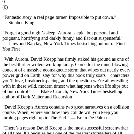
0
(
0
)
“Fantastic story, a real page-turner. Impossible to put down.”
—
Stephen King
“Forget a good night’s sleep.
Aurora
is epic, but personal and
poignant, horrifying and darkly funny, and flat-out suspenseful.”
—
Linwood Barclay,
New York Times
bestselling author of
Find
You First
“With
Aurora
, David Koepp has firmly staked his ground as one of
the best thriller writers working today. Come for the mind-blowing
concept of a massive geomagnetic storm that wipes out nearly every
power grid on Earth, stay for why this book truly soars—characters
you’ll love, breakneck-pacing, and the question we’re all wrestling
with in these wild, modern times: what happens when life slips out
of our control?” —
Blake Crouch,
New York Times
bestselling
author of
Dark Matter
and
Recursion
“David Koepp’s
Aurora
contains two great narratives on a collision
course. When, where and how they collide will you keep you
turning pages right up to The End.” —
Brian De Palma
“There’s a reason David Koepp is the most successful screenwriter
of all time. It’s because he’s one of the greatest storytellers of all