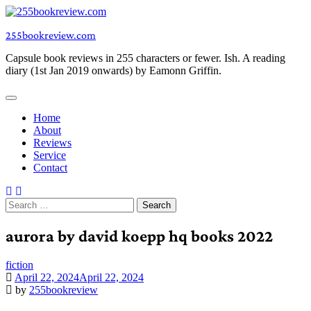
Skip
to
255bookreview.com
content
Capsule book reviews in 255 characters or fewer. Ish. A reading
diary (1st Jan 2019 onwards) by Eamonn Griffin.
Home
About
Reviews
Service
Contact
Search
for:
aurora by david koepp hq books 2022
fiction
April 22, 2024
April 22, 2024
by
255bookreview