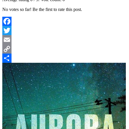
No votes so far! Be the first to rate this post.
Facebook
Twitter
Email
Copy
Link
Share