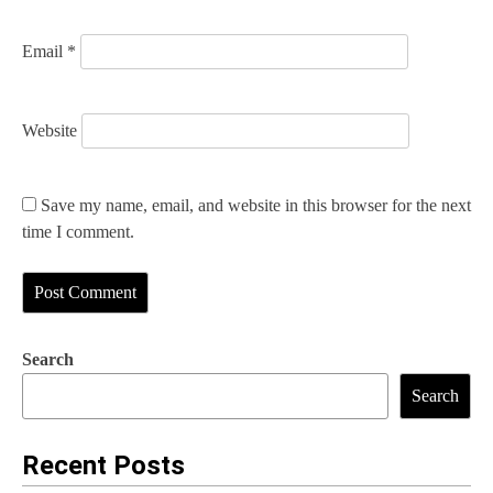
Email
*
Website
Save my name, email, and website in this browser for the next
time I comment.
Search
Search
Recent Posts