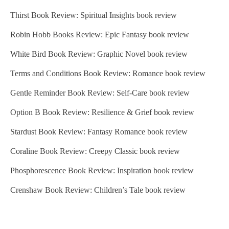
Thirst Book Review: Spiritual Insights book review
Robin Hobb Books Review: Epic Fantasy book review
White Bird Book Review: Graphic Novel book review
Terms and Conditions Book Review: Romance book review
Gentle Reminder Book Review: Self-Care book review
Option B Book Review: Resilience & Grief book review
Stardust Book Review: Fantasy Romance book review
Coraline Book Review: Creepy Classic book review
Phosphorescence Book Review: Inspiration book review
Crenshaw Book Review: Children’s Tale book review