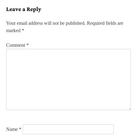
s
Leave a Reply
t
n
Your email address will not be published.
Required fields are
marked
*
a
v
Comment
*
i
g
a
t
i
o
n
Name
*