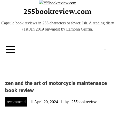
Skip
255bookreview.com
to
content
Capsule book reviews in 255 characters or fewer. Ish. A reading diary
(1st Jan 2019 onwards) by Eamonn Griffin.
zen and the art of motorcycle maintenance
book review
recommend
April 20, 2024
by
255bookreview