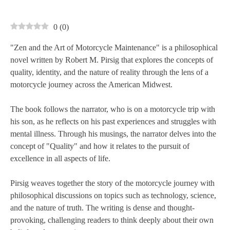
0
(
0
)
"Zen and the Art of Motorcycle Maintenance" is a philosophical
novel written by Robert M. Pirsig that explores the concepts of
quality, identity, and the nature of reality through the lens of a
motorcycle journey across the American Midwest.
The book follows the narrator, who is on a motorcycle trip with
his son, as he reflects on his past experiences and struggles with
mental illness. Through his musings, the narrator delves into the
concept of "Quality" and how it relates to the pursuit of
excellence in all aspects of life.
Pirsig weaves together the story of the motorcycle journey with
philosophical discussions on topics such as technology, science,
and the nature of truth. The writing is dense and thought-
provoking, challenging readers to think deeply about their own