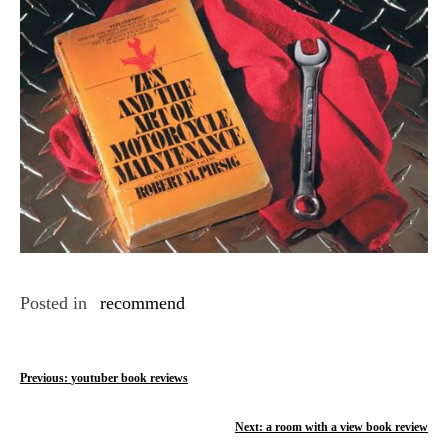
Posted in
recommend
P
Previous:
youtuber book reviews
o
Next:
a room with a view book review