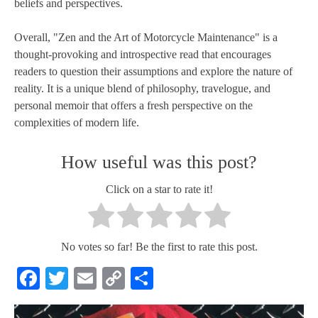
beliefs and perspectives.
Overall, "Zen and the Art of Motorcycle Maintenance" is a
thought-provoking and introspective read that encourages
readers to question their assumptions and explore the nature of
reality. It is a unique blend of philosophy, travelogue, and
personal memoir that offers a fresh perspective on the
complexities of modern life.
How useful was this post?
Click on a star to rate it!
No votes so far! Be the first to rate this post.
Facebook
Twitter
Email
Copy
Share
Link