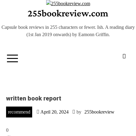
Skip
255bookreview.com
to
content
Capsule book reviews in 255 characters or fewer. Ish. A reading diary
(1st Jan 2019 onwards) by Eamonn Griffin.
written book report
recommend
April 20, 2024
by
255bookreview
0