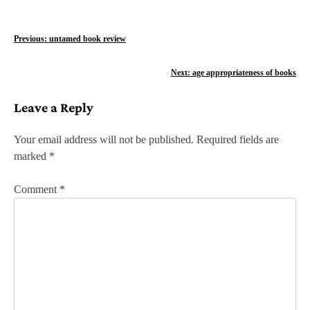
P
Previous:
untamed book review
o
Next:
age appropriateness of books
s
Leave a Reply
t
n
Your email address will not be published.
Required fields are
marked
*
a
v
Comment
*
i
g
a
t