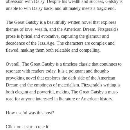
obsession with Daisy. Despite his wealth and success, Gatsby is
unable to win Daisy back, and ultimately meets a tragic end.
The Great Gatsby is a beautifully written novel that explores
themes of love, wealth, and the American Dream. Fitzgerald's
prose is lyrical and evocative, capturing the glamour and
decadence of the Jazz Age. The characters are complex and
flawed, making them both relatable and compelling.
Overall, The Great Gatsby is a timeless classic that continues to
resonate with readers today. It is a poignant and thought-
provoking novel that explores the dark side of the American
Dream and the emptiness of materialism. Fitzgerald's writing is
both elegant and powerful, making The Great Gatsby a must-
read for anyone interested in literature or American history.
How useful was this post?
Click on a star to rate it!