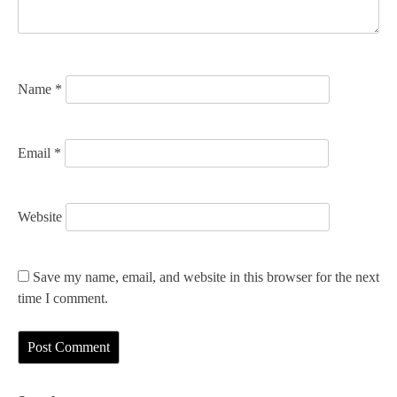
i
o
n
Name
*
Email
*
Website
Save my name, email, and website in this browser for the next
time I comment.