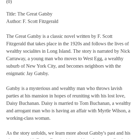
(
0
)
Title: The Great Gatsby
Author: F. Scott Fitzgerald
The Great Gatsby is a classic novel written by F. Scott
Fitzgerald that takes place in the 1920s and follows the lives of
wealthy socialites in Long Island. The story is narrated by Nick
Carraway, a young man who moves to West Egg, a wealthy
suburb of New York City, and becomes neighbors with the
enigmatic Jay Gatsby.
Gatsby is a mysterious and wealthy man who throws lavish
parties at his mansion in hopes of reuniting with his lost love,
Daisy Buchanan. Daisy is married to Tom Buchanan, a wealthy
and arrogant man who is having an affair with Myrtle Wilson, a
working-class woman.
As the story unfolds, we learn more about Gatsby's past and his