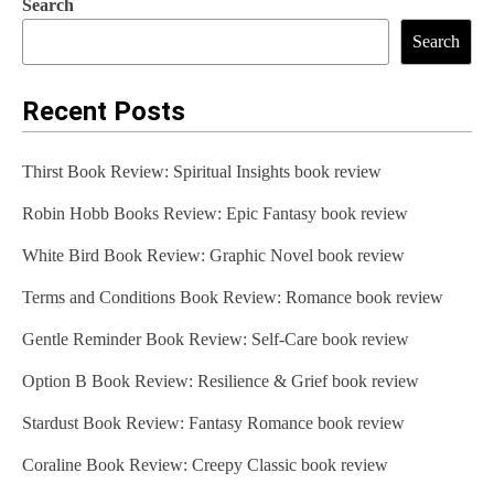
Search
Search
Recent Posts
Thirst Book Review: Spiritual Insights book review
Robin Hobb Books Review: Epic Fantasy book review
White Bird Book Review: Graphic Novel book review
Terms and Conditions Book Review: Romance book review
Gentle Reminder Book Review: Self-Care book review
Option B Book Review: Resilience & Grief book review
Stardust Book Review: Fantasy Romance book review
Coraline Book Review: Creepy Classic book review