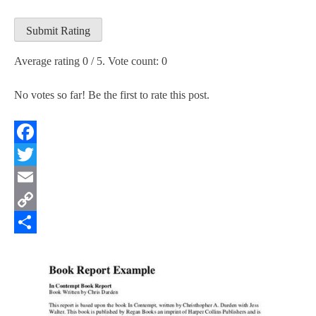
Submit Rating
Average rating
0
/ 5. Vote count:
0
No votes so far! Be the first to rate this post.
Facebook
Twitter
Email
Copy
Link
Share