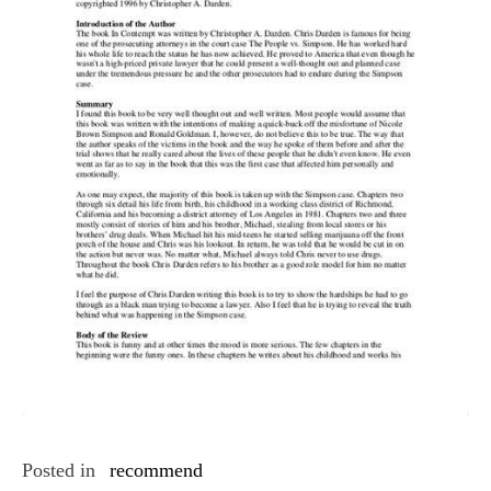
Posted in
recommend