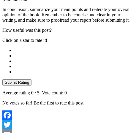
In conclusion, summarize your main points and reiterate your overall
opinion of the book. Remember to be concise and clear in your
writing, and make sure to proofread your report before submitting it.
How useful was this post?
Click on a star to rate it!
Submit Rating
Average rating
0
/ 5. Vote count:
0
No votes so far! Be the first to rate this post.
Facebook