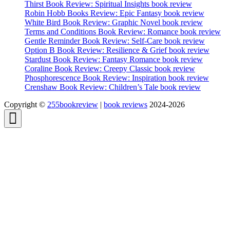
Thirst Book Review: Spiritual Insights book review
Robin Hobb Books Review: Epic Fantasy book review
White Bird Book Review: Graphic Novel book review
Terms and Conditions Book Review: Romance book review
Gentle Reminder Book Review: Self-Care book review
Option B Book Review: Resilience & Grief book review
Stardust Book Review: Fantasy Romance book review
Coraline Book Review: Creepy Classic book review
Phosphorescence Book Review: Inspiration book review
Crenshaw Book Review: Children’s Tale book review
Copyright ©
255bookreview
|
book reviews
2024-2026