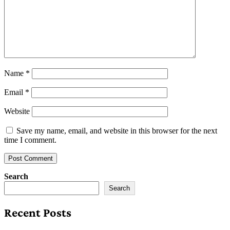
Name
*
Email
*
Website
Save my name, email, and website in this browser for the next
time I comment.
Search
Search
Recent Posts