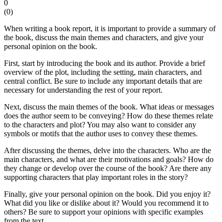
0
(
0
)
When writing a book report, it is important to provide a summary of
the book, discuss the main themes and characters, and give your
personal opinion on the book.
First, start by introducing the book and its author. Provide a brief
overview of the plot, including the setting, main characters, and
central conflict. Be sure to include any important details that are
necessary for understanding the rest of your report.
Next, discuss the main themes of the book. What ideas or messages
does the author seem to be conveying? How do these themes relate
to the characters and plot? You may also want to consider any
symbols or motifs that the author uses to convey these themes.
After discussing the themes, delve into the characters. Who are the
main characters, and what are their motivations and goals? How do
they change or develop over the course of the book? Are there any
supporting characters that play important roles in the story?
Finally, give your personal opinion on the book. Did you enjoy it?
What did you like or dislike about it? Would you recommend it to
others? Be sure to support your opinions with specific examples
from the text.