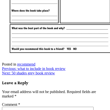
Posted in
recommend
Post
Previous:
what to include in book review
Next:
50 shades grey book review
navigation
Leave a Reply
Your email address will not be published.
Required fields are
marked
*
Comment
*