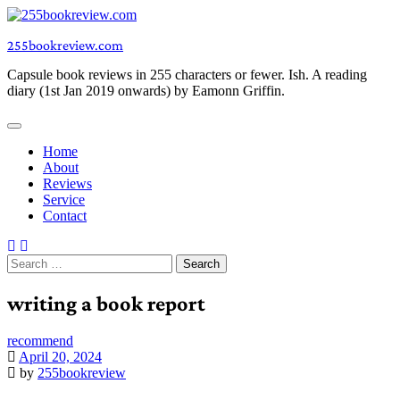
Skip
to
255bookreview.com
content
Capsule book reviews in 255 characters or fewer. Ish. A reading
diary (1st Jan 2019 onwards) by Eamonn Griffin.
Home
About
Reviews
Service
Contact
Search
for:
writing a book report
recommend
April 20, 2024
by
255bookreview