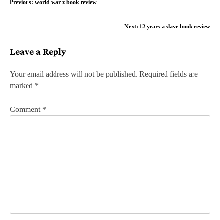
P
Previous:
world war z book review
o
Next:
12 years a slave book review
s
Leave a Reply
t
n
Your email address will not be published.
Required fields are
marked
*
a
v
Comment
*
i
g
a
t
i
o