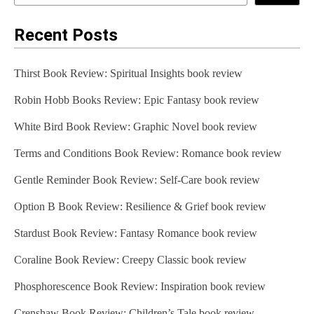
Recent Posts
Thirst Book Review: Spiritual Insights book review
Robin Hobb Books Review: Epic Fantasy book review
White Bird Book Review: Graphic Novel book review
Terms and Conditions Book Review: Romance book review
Gentle Reminder Book Review: Self-Care book review
Option B Book Review: Resilience & Grief book review
Stardust Book Review: Fantasy Romance book review
Coraline Book Review: Creepy Classic book review
Phosphorescence Book Review: Inspiration book review
Crenshaw Book Review: Children’s Tale book review