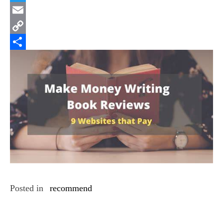
Twitter
Email
Copy
Link
Share
Posted in
recommend