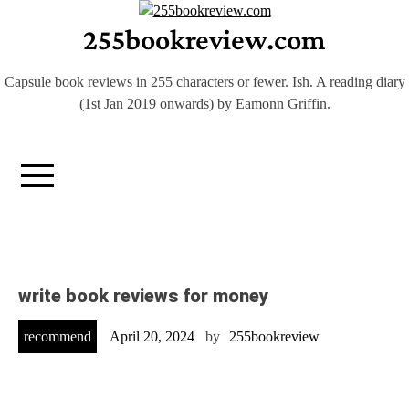
Skip
255bookreview.com
to
content
Capsule book reviews in 255 characters or fewer. Ish. A reading diary
(1st Jan 2019 onwards) by Eamonn Griffin.
write book reviews for money
recommend
April 20, 2024
by
255bookreview