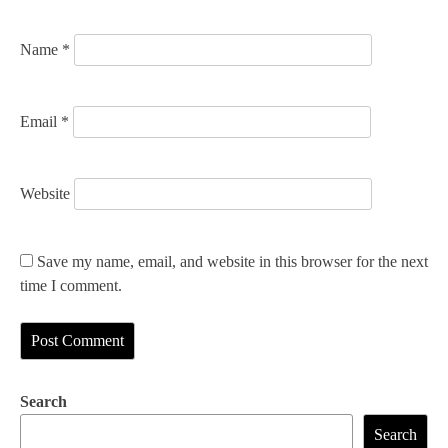
n
Name
*
Email
*
Website
Save my name, email, and website in this browser for the next
time I comment.
Search
Search