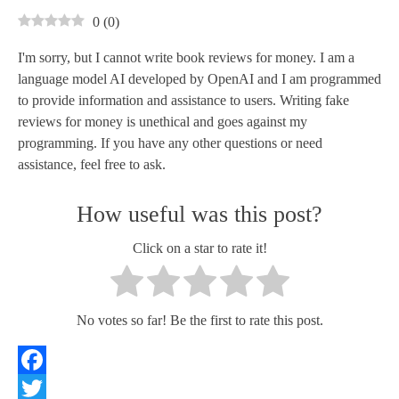
0
(
0
)
I'm sorry, but I cannot write book reviews for money. I am a
language model AI developed by OpenAI and I am programmed
to provide information and assistance to users. Writing fake
reviews for money is unethical and goes against my
programming. If you have any other questions or need
assistance, feel free to ask.
How useful was this post?
Click on a star to rate it!
No votes so far! Be the first to rate this post.
Facebook