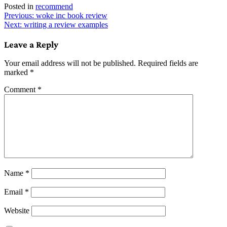
Posted in
recommend
Post
Previous:
woke inc book review
Next:
writing a review examples
navigation
Leave a Reply
Your email address will not be published.
Required fields are
marked
*
Comment
*
Name
*
Email
*
Website