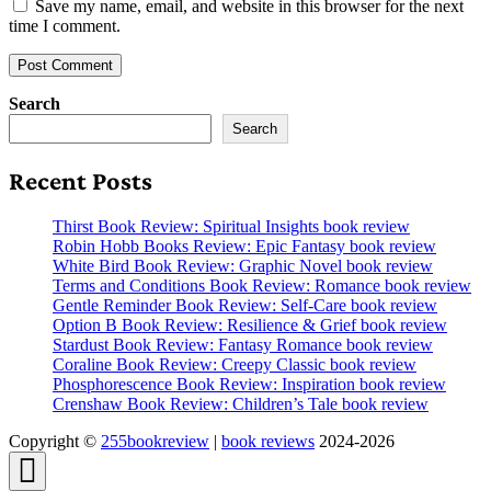
Save my name, email, and website in this browser for the next
time I comment.
Search
Search
Recent Posts
Thirst Book Review: Spiritual Insights book review
Robin Hobb Books Review: Epic Fantasy book review
White Bird Book Review: Graphic Novel book review
Terms and Conditions Book Review: Romance book review
Gentle Reminder Book Review: Self-Care book review
Option B Book Review: Resilience & Grief book review
Stardust Book Review: Fantasy Romance book review
Coraline Book Review: Creepy Classic book review
Phosphorescence Book Review: Inspiration book review
Crenshaw Book Review: Children’s Tale book review
Copyright ©
255bookreview
|
book reviews
2024-2026