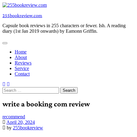
Skip
to
255bookreview.com
content
Capsule book reviews in 255 characters or fewer. Ish. A reading
diary (1st Jan 2019 onwards) by Eamonn Griffin.
Home
About
Reviews
Service
Contact
Search
for:
write a booking com review
recommend
April 20, 2024
by
255bookreview