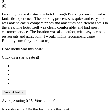
0
(
0
)
I recently booked a stay at a hotel through Booking.com and had a
fantastic experience. The booking process was quick and easy, and I
was able to easily compare prices and amenities of different hotels in
the area. The hotel itself was clean, comfortable, and had great
customer service. The location was also perfect, with easy access to
restaurants and attractions. I would highly recommend using
Booking.com for your next trip!
How useful was this post?
Click on a star to rate it!
Submit Rating
Average rating
0
/ 5. Vote count:
0
No votes so far! Be the first to rate this post.