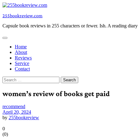
Skip
to
255bookreview.com
content
Capsule book reviews in 255 characters or fewer. Ish. A reading diar
Home
About
Reviews
Service
Contact
Search
for:
women’s review of books get paid
recommend
April 20, 2024
by
255bookreview
0
(
0
)