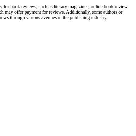
ay for book reviews, such as literary magazines, online book review
ch may offer payment for reviews. Additionally, some authors or
ews through various avenues in the publishing industry.