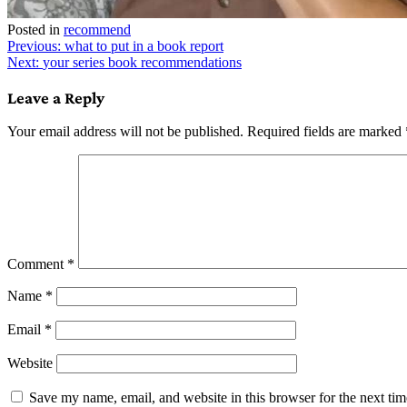
Posted in
recommend
Post
Previous:
what to put in a book report
Next:
your series book recommendations
navigation
Leave a Reply
Your email address will not be published.
Required fields are marked
Comment
*
Name
*
Email
*
Website
Save my name, email, and website in this browser for the next ti