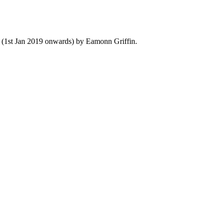
y (1st Jan 2019 onwards) by Eamonn Griffin.