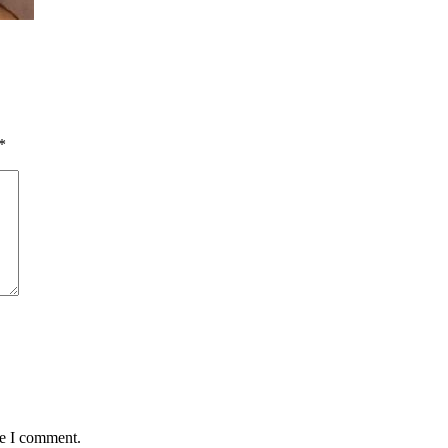
*
me I comment.