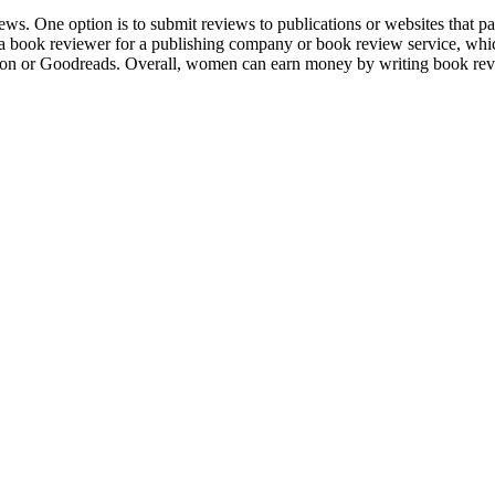
ws. One option is to submit reviews to publications or websites that p
e a book reviewer for a publishing company or book review service, whi
zon or Goodreads. Overall, women can earn money by writing book revi