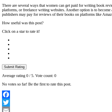
There are several ways that women can get paid for writing book revie
platforms, or freelance writing websites. Another option is to becom
publishers may pay for reviews of their books on platforms like Ama
How useful was this post?
Click on a star to rate it!
Submit Rating
Average rating
0
/ 5. Vote count:
0
No votes so far! Be the first to rate this post.
Facebook
Twitter