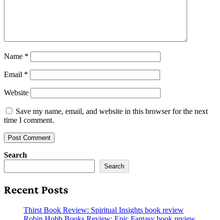
Name
*
Email
*
Website
Save my name, email, and website in this browser for the next
time I comment.
Search
Search
Recent Posts
Thirst Book Review: Spiritual Insights book review
Robin Hobb Books Review: Epic Fantasy book review