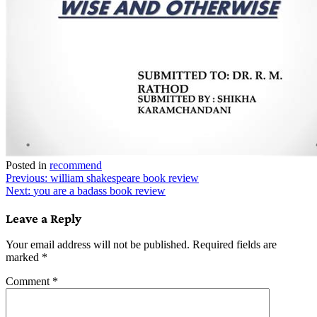
Posted in
recommend
Post
Previous:
william shakespeare book review
Next:
you are a badass book review
navigation
Leave a Reply
Your email address will not be published.
Required fields are
marked
*
Comment
*