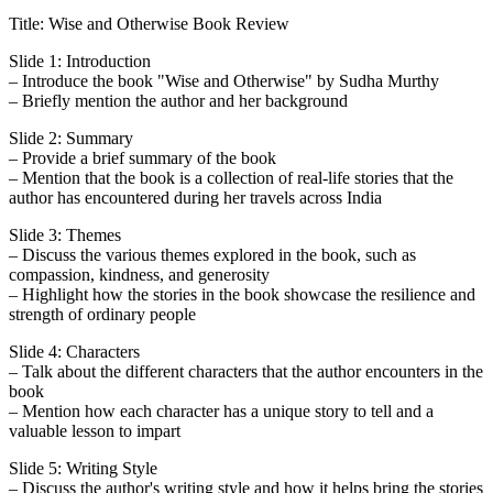
Title: Wise and Otherwise Book Review
Slide 1: Introduction
– Introduce the book "Wise and Otherwise" by Sudha Murthy
– Briefly mention the author and her background
Slide 2: Summary
– Provide a brief summary of the book
– Mention that the book is a collection of real-life stories that the
author has encountered during her travels across India
Slide 3: Themes
– Discuss the various themes explored in the book, such as
compassion, kindness, and generosity
– Highlight how the stories in the book showcase the resilience and
strength of ordinary people
Slide 4: Characters
– Talk about the different characters that the author encounters in the
book
– Mention how each character has a unique story to tell and a
valuable lesson to impart
Slide 5: Writing Style
– Discuss the author's writing style and how it helps bring the stories