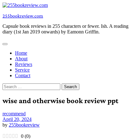
Skip
to
255bookreview.com
content
Capsule book reviews in 255 characters or fewer. Ish. A reading
diary (1st Jan 2019 onwards) by Eamonn Griffin.
Home
About
Reviews
Service
Contact
Search
for:
wise and otherwise book review ppt
recommend
April 20, 2024
by
255bookreview
0
(
0
)