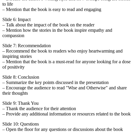
to life
– Mention that the book is easy to read and engaging
Slide 6: Impact
– Talk about the impact of the book on the reader
– Mention how the stories in the book inspire empathy and
compassion
Slide 7: Recommendation
– Recommend the book to readers who enjoy heartwarming and
inspiring stories
– Mention that the book is a must-read for anyone looking for a dose
of positivity
Slide 8: Conclusion
– Summarize the key points discussed in the presentation
– Encourage the audience to read "Wise and Otherwise" and share
their thoughts
Slide 9: Thank You
– Thank the audience for their attention
– Provide any additional information or resources related to the book
Slide 10: Questions
– Open the floor for any questions or discussions about the book