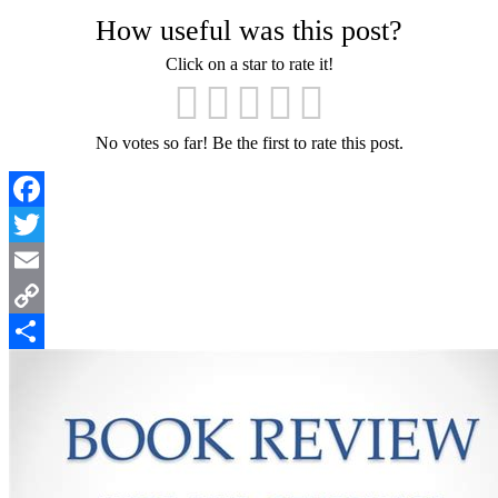
How useful was this post?
Click on a star to rate it!
No votes so far! Be the first to rate this post.
Facebook
Twitter
Email
Copy
Link
Share