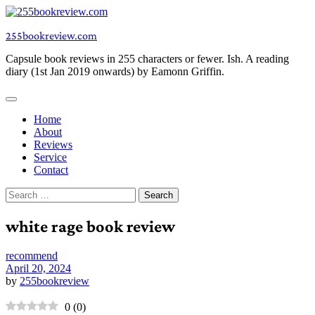
Skip
to
255bookreview.com
content
Capsule book reviews in 255 characters or fewer. Ish. A reading
diary (1st Jan 2019 onwards) by Eamonn Griffin.
Home
About
Reviews
Service
Contact
Search
for:
white rage book review
recommend
April 20, 2024
by
255bookreview
0
(
0
)