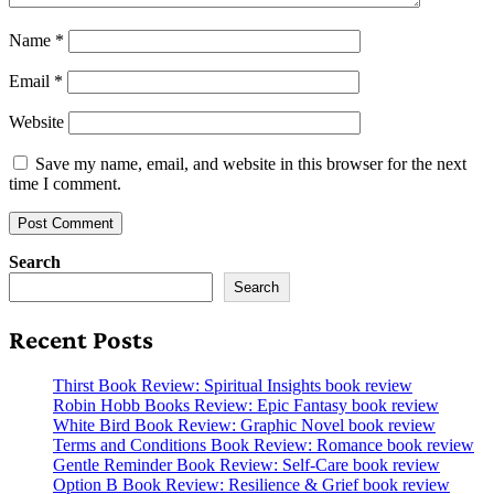
Name
*
Email
*
Website
Save my name, email, and website in this browser for the next
time I comment.
Search
Search
Recent Posts
Thirst Book Review: Spiritual Insights book review
Robin Hobb Books Review: Epic Fantasy book review
White Bird Book Review: Graphic Novel book review
Terms and Conditions Book Review: Romance book review
Gentle Reminder Book Review: Self-Care book review
Option B Book Review: Resilience & Grief book review