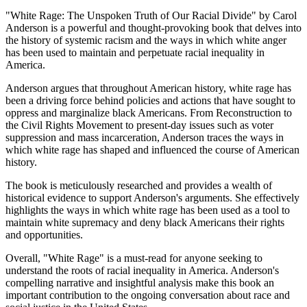
"White Rage: The Unspoken Truth of Our Racial Divide" by Carol
Anderson is a powerful and thought-provoking book that delves into
the history of systemic racism and the ways in which white anger
has been used to maintain and perpetuate racial inequality in
America.
Anderson argues that throughout American history, white rage has
been a driving force behind policies and actions that have sought to
oppress and marginalize black Americans. From Reconstruction to
the Civil Rights Movement to present-day issues such as voter
suppression and mass incarceration, Anderson traces the ways in
which white rage has shaped and influenced the course of American
history.
The book is meticulously researched and provides a wealth of
historical evidence to support Anderson's arguments. She effectively
highlights the ways in which white rage has been used as a tool to
maintain white supremacy and deny black Americans their rights
and opportunities.
Overall, "White Rage" is a must-read for anyone seeking to
understand the roots of racial inequality in America. Anderson's
compelling narrative and insightful analysis make this book an
important contribution to the ongoing conversation about race and