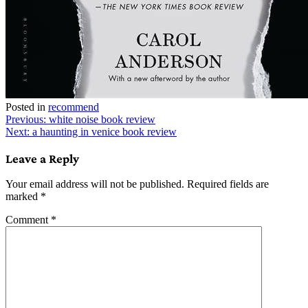
Posted in
recommend
Post
Previous:
white noise book review
Next:
a haunting in venice book review
navigation
Leave a Reply
Your email address will not be published.
Required fields are
marked
*
Comment
*