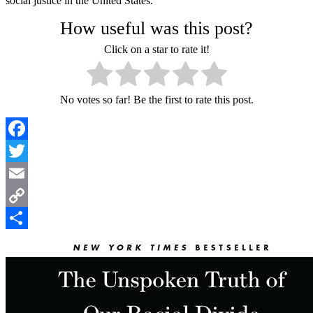
social justice in the United States.
How useful was this post?
Click on a star to rate it!
No votes so far! Be the first to rate this post.
Facebook
Twitter
Email
Copy
Link
Share