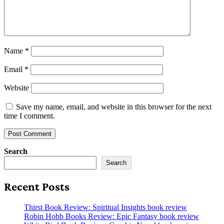
Name
*
Email
*
Website
Save my name, email, and website in this browser for the next
time I comment.
Search
Search
Recent Posts
Thirst Book Review: Spiritual Insights book review
Robin Hobb Books Review: Epic Fantasy book review