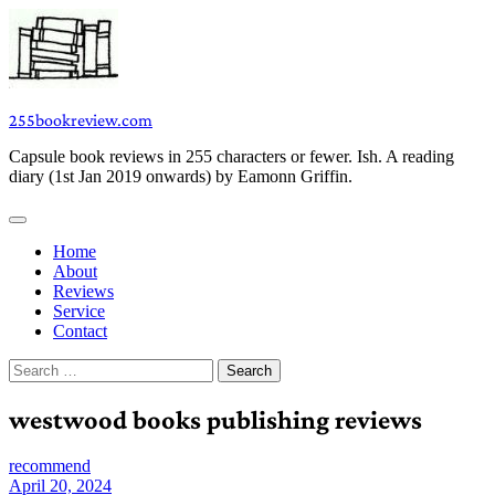
Skip
to
content
255bookreview.com
Capsule book reviews in 255 characters or fewer. Ish. A reading
diary (1st Jan 2019 onwards) by Eamonn Griffin.
Home
About
Reviews
Service
Contact
Search
for:
westwood books publishing reviews
recommend
April 20, 2024