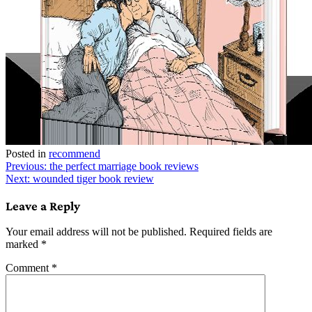
Posted in
recommend
Post
Previous:
the perfect marriage book reviews
Next:
wounded tiger book review
navigation
Leave a Reply
Your email address will not be published.
Required fields are
marked
*
Comment
*