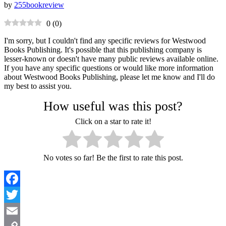
by
255bookreview
0
(
0
)
I'm sorry, but I couldn't find any specific reviews for Westwood
Books Publishing. It's possible that this publishing company is
lesser-known or doesn't have many public reviews available online.
If you have any specific questions or would like more information
about Westwood Books Publishing, please let me know and I'll do
my best to assist you.
How useful was this post?
Click on a star to rate it!
No votes so far! Be the first to rate this post.
Facebook
Twitter