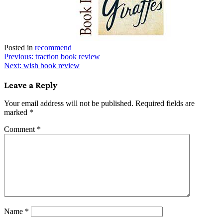
Posted in
recommend
Post
Previous:
traction book review
Next:
wish book review
navigation
Leave a Reply
Your email address will not be published.
Required fields are
marked
*
Comment
*
Name
*