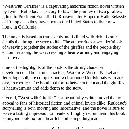
"West with Giraffes" is a captivating historical fiction novel written
by Lynda Rutledge. The story follows the journey of two giraffes,
gifted to President Franklin D. Roosevelt by Emperor Haile Selassie
of Ethiopia, as they travel across the United States to their new
home in California.
The novel is based on true events and is filled with rich historical
details that bring the story to life. The author does a wonderful job
of weaving together the stories of the giraffes and the people they
encounter along the way, creating a heartwarming and engaging
narrative.
One of the highlights of the book is the strong character
development. The main characters, Woodrow Wilson Nickel and
Jerry Ingersoll, are complex and well-rounded individuals who are
easy to root for. The bond that forms between them and the giraffes
is heartwarming and adds depth to the story.
Overall, "West with Giraffes" is a beautifully written novel that will
appeal to fans of historical fiction and animal lovers alike. Rutledge's
storytelling is both moving and informative, and the novel is sure to
leave a lasting impression on readers. I highly recommend this book
to anyone looking for a heartfelt and compelling read.