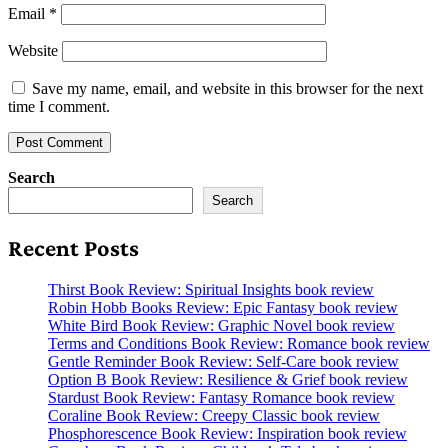
Email
*
Website
Save my name, email, and website in this browser for the next
time I comment.
Search
Search
Recent Posts
Thirst Book Review: Spiritual Insights book review
Robin Hobb Books Review: Epic Fantasy book review
White Bird Book Review: Graphic Novel book review
Terms and Conditions Book Review: Romance book review
Gentle Reminder Book Review: Self-Care book review
Option B Book Review: Resilience & Grief book review
Stardust Book Review: Fantasy Romance book review
Coraline Book Review: Creepy Classic book review
Phosphorescence Book Review: Inspiration book review