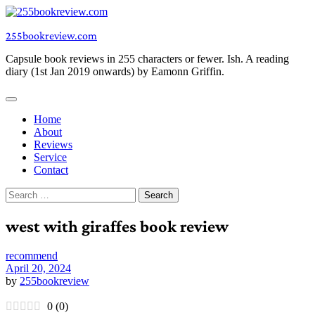
Skip
to
255bookreview.com
content
Capsule book reviews in 255 characters or fewer. Ish. A reading
diary (1st Jan 2019 onwards) by Eamonn Griffin.
Home
About
Reviews
Service
Contact
Search
for:
west with giraffes book review
recommend
April 20, 2024
by
255bookreview
0
(
0
)