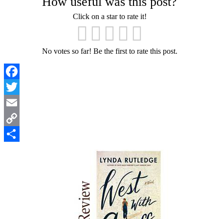
How useful was this post?
Click on a star to rate it!
No votes so far! Be the first to rate this post.
Facebook
Twitter
Email
Copy
Link
Share