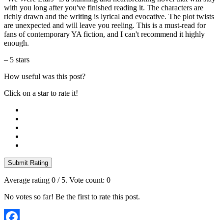
with you long after you've finished reading it. The characters are
richly drawn and the writing is lyrical and evocative. The plot twists
are unexpected and will leave you reeling. This is a must-read for
fans of contemporary YA fiction, and I can't recommend it highly
enough.
– 5 stars
How useful was this post?
Click on a star to rate it!
Submit Rating
Average rating
0
/ 5. Vote count:
0
No votes so far! Be the first to rate this post.