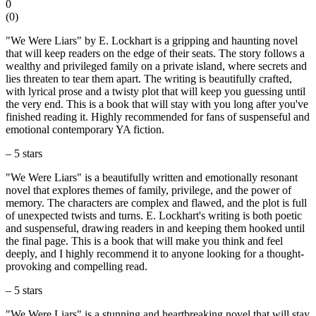
0
(
0
)
"We Were Liars" by E. Lockhart is a gripping and haunting novel
that will keep readers on the edge of their seats. The story follows a
wealthy and privileged family on a private island, where secrets and
lies threaten to tear them apart. The writing is beautifully crafted,
with lyrical prose and a twisty plot that will keep you guessing until
the very end. This is a book that will stay with you long after you've
finished reading it. Highly recommended for fans of suspenseful and
emotional contemporary YA fiction.
– 5 stars
"We Were Liars" is a beautifully written and emotionally resonant
novel that explores themes of family, privilege, and the power of
memory. The characters are complex and flawed, and the plot is full
of unexpected twists and turns. E. Lockhart's writing is both poetic
and suspenseful, drawing readers in and keeping them hooked until
the final page. This is a book that will make you think and feel
deeply, and I highly recommend it to anyone looking for a thought-
provoking and compelling read.
– 5 stars
"We Were Liars" is a stunning and heartbreaking novel that will stay