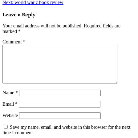
Next:
world war z book review
navigation
Leave a Reply
Your email address will not be published.
Required fields are
marked
*
Comment
*
Name
*
Email
*
Website
Save my name, email, and website in this browser for the next
time I comment.