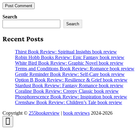
Search
Search
Recent Posts
Thirst Book Review: Spiritual Insights book review
Robin Hobb Books Review: Epic Fantasy book review
White Bird Book Review: Graphic Novel book review
Terms and Conditions Book Review: Romance book review
Gentle Reminder Book Review: Self-Care book review
Option B Book Review: Resilience & Grief book review
Stardust Book Review: Fantasy Romance book review
Coraline Book Review: Creepy Classic book review
Phosphorescence Book Review: Inspiration book review
Crenshaw Book Review: Children’s Tale book review
Copyright ©
255bookreview
|
book reviews
2024-2026