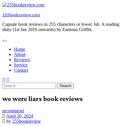
Skip
to
255bookreview.com
content
Capsule book reviews in 255 characters or fewer. Ish. A reading
diary (1st Jan 2019 onwards) by Eamonn Griffin.
Home
About
Reviews
Service
Contact
Search
for:
we were liars book reviews
recommend
April 20, 2024
by
255bookreview