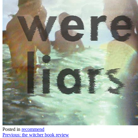
Posted in
recommend
Post
Previous:
the witcher book review