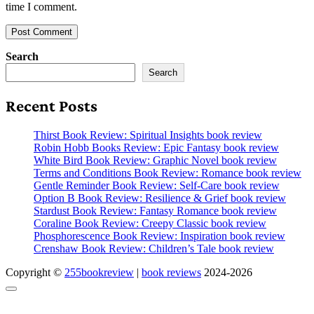
time I comment.
Search
Search
Recent Posts
Thirst Book Review: Spiritual Insights book review
Robin Hobb Books Review: Epic Fantasy book review
White Bird Book Review: Graphic Novel book review
Terms and Conditions Book Review: Romance book review
Gentle Reminder Book Review: Self-Care book review
Option B Book Review: Resilience & Grief book review
Stardust Book Review: Fantasy Romance book review
Coraline Book Review: Creepy Classic book review
Phosphorescence Book Review: Inspiration book review
Crenshaw Book Review: Children’s Tale book review
Copyright ©
255bookreview
|
book reviews
2024-2026