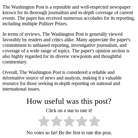
The Washington Post is a reputable and well-respected newspaper
known for its thorough journalism and in-depth coverage of current
events. The paper has received numerous accolades for its reporting,
including multiple Pulitzer Prizes.
In terms of reviews, The Washington Post is generally viewed
favorably by readers and critics alike. Many appreciate the paper's
commitment to unbiased reporting, investigative journalism, and
coverage of a wide range of topics. The paper's opinion section is
also highly regarded for its diverse viewpoints and thoughtful
commentary.
Overall, The Washington Post is considered a reliable and
informative source of news and analysis, making it a valuable
resource for those seeking in-depth reporting on national and
international issues.
How useful was this post?
Click on a star to rate it!
No votes so far! Be the first to rate this post.