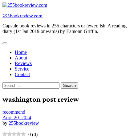
Skip
to
255bookreview.com
content
Capsule book reviews in 255 characters or fewer. Ish. A reading
diary (1st Jan 2019 onwards) by Eamonn Griffin.
Home
About
Reviews
Service
Contact
Search
for:
washington post review
recommend
April 20, 2024
by
255bookreview
0
(
0
)