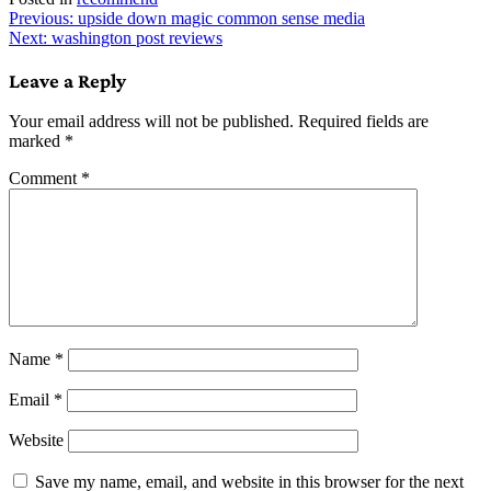
Post
Previous:
upside down magic common sense media
Next:
washington post reviews
navigation
Leave a Reply
Your email address will not be published.
Required fields are
marked
*
Comment
*
Name
*
Email
*
Website
Save my name, email, and website in this browser for the next