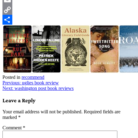
Email
Copy
Link
Share
Posted in
recommend
Post
Previous:
uglies book review
Next:
washington post book reviews
navigation
Leave a Reply
Your email address will not be published.
Required fields are
marked
*
Comment
*