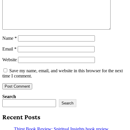
Name
*
Email
*
Website
Save my name, email, and website in this browser for the next
time I comment.
Search
Search
Recent Posts
Thirst Book Review: Spiritual Insights book review