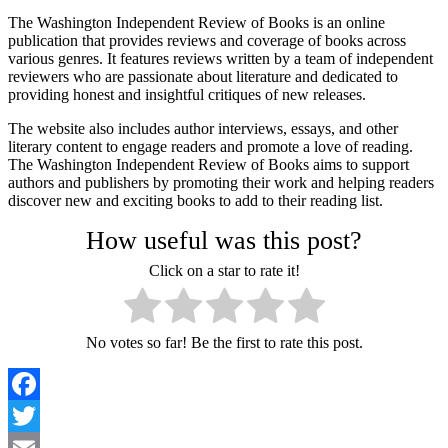
The Washington Independent Review of Books is an online
publication that provides reviews and coverage of books across
various genres. It features reviews written by a team of independent
reviewers who are passionate about literature and dedicated to
providing honest and insightful critiques of new releases.
The website also includes author interviews, essays, and other
literary content to engage readers and promote a love of reading.
The Washington Independent Review of Books aims to support
authors and publishers by promoting their work and helping readers
discover new and exciting books to add to their reading list.
How useful was this post?
Click on a star to rate it!
No votes so far! Be the first to rate this post.
Facebook
Twitter