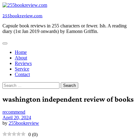
Skip
to
255bookreview.com
content
Capsule book reviews in 255 characters or fewer. Ish. A reading
diary (1st Jan 2019 onwards) by Eamonn Griffin.
Home
About
Reviews
Service
Contact
Search
for:
washington independent review of books
recommend
April 20, 2024
by
255bookreview
0
(
0
)