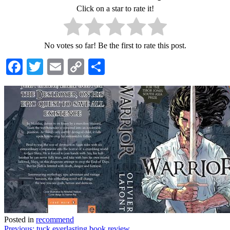
Click on a star to rate it!
No votes so far! Be the first to rate this post.
Facebook
Twitter
Email
Copy
Share
Link
Posted in
recommend
Previous:
tuck everlasting book review