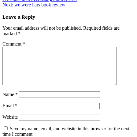
Post
Next:
we were liars book review
navigation
Leave a Reply
Your email address will not be published.
Required fields are
marked
*
Comment
*
Name
*
Email
*
Website
Save my name, email, and website in this browser for the next
time I comment.