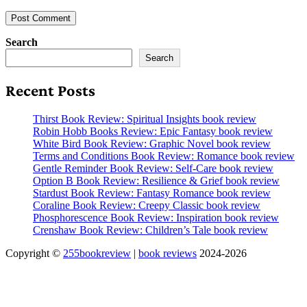
Search
Search
Recent Posts
Thirst Book Review: Spiritual Insights book review
Robin Hobb Books Review: Epic Fantasy book review
White Bird Book Review: Graphic Novel book review
Terms and Conditions Book Review: Romance book review
Gentle Reminder Book Review: Self-Care book review
Option B Book Review: Resilience & Grief book review
Stardust Book Review: Fantasy Romance book review
Coraline Book Review: Creepy Classic book review
Phosphorescence Book Review: Inspiration book review
Crenshaw Book Review: Children’s Tale book review
Copyright ©
255bookreview
|
book reviews
2024-2026