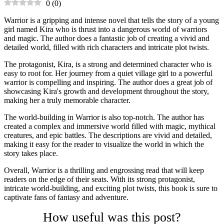
0
(
0
)
Warrior is a gripping and intense novel that tells the story of a young
girl named Kira who is thrust into a dangerous world of warriors
and magic. The author does a fantastic job of creating a vivid and
detailed world, filled with rich characters and intricate plot twists.
The protagonist, Kira, is a strong and determined character who is
easy to root for. Her journey from a quiet village girl to a powerful
warrior is compelling and inspiring. The author does a great job of
showcasing Kira's growth and development throughout the story,
making her a truly memorable character.
The world-building in Warrior is also top-notch. The author has
created a complex and immersive world filled with magic, mythical
creatures, and epic battles. The descriptions are vivid and detailed,
making it easy for the reader to visualize the world in which the
story takes place.
Overall, Warrior is a thrilling and engrossing read that will keep
readers on the edge of their seats. With its strong protagonist,
intricate world-building, and exciting plot twists, this book is sure to
captivate fans of fantasy and adventure.
How useful was this post?