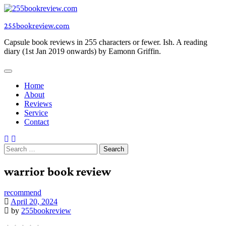
Skip
to
255bookreview.com
content
Capsule book reviews in 255 characters or fewer. Ish. A reading
diary (1st Jan 2019 onwards) by Eamonn Griffin.
Home
About
Reviews
Service
Contact
Search
for:
warrior book review
recommend
April 20, 2024
by
255bookreview