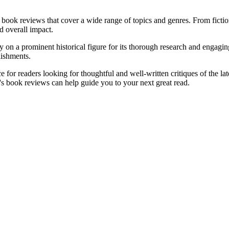
 book reviews that cover a wide range of topics and genres. From fictio
nd overall impact.
n a prominent historical figure for its thorough research and engaging 
lishments.
 for readers looking for thoughtful and well-written critiques of the lat
's book reviews can help guide you to your next great read.