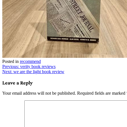
Posted in
recommend
Post
Previous:
verity book reviews
Next:
we are the light book review
navigation
Leave a Reply
Your email address will not be published.
Required fields are marked