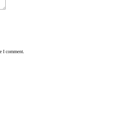
me I comment.