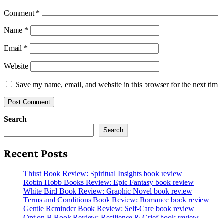
Comment
*
Name
*
Email
*
Website
Save my name, email, and website in this browser for the next ti
Search
Search
Recent Posts
Thirst Book Review: Spiritual Insights book review
Robin Hobb Books Review: Epic Fantasy book review
White Bird Book Review: Graphic Novel book review
Terms and Conditions Book Review: Romance book review
Gentle Reminder Book Review: Self-Care book review
Option B Book Review: Resilience & Grief book review