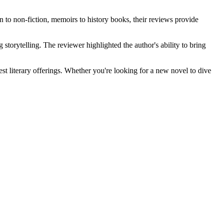
n to non-fiction, memoirs to history books, their reviews provide
storytelling. The reviewer highlighted the author's ability to bring
est literary offerings. Whether you're looking for a new novel to dive