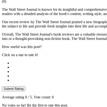
(
0
)
The Wall Street Journal is known for its insightful and comprehensive
readers with a detailed analysis of the book's content, writing style, a
One recent review by The Wall Street Journal praised a new biography o
the subject to life and provide fresh insights into their life and accomp
Overall, The Wall Street Journal's book reviews are a valuable resource
into or a thought-provoking non-fiction book, The Wall Street Journal
How useful was this post?
Click on a star to rate it!
Submit Rating
Average rating
0
/ 5. Vote count:
0
No votes so far! Be the first to rate this post.