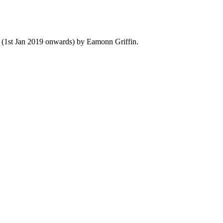
y (1st Jan 2019 onwards) by Eamonn Griffin.