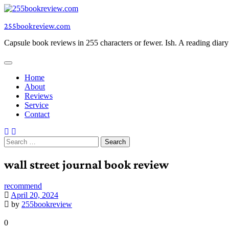
Skip
to
255bookreview.com
content
Capsule book reviews in 255 characters or fewer. Ish. A reading diar
Home
About
Reviews
Service
Contact
Search
for:
wall street journal book review
recommend
April 20, 2024
by
255bookreview
0