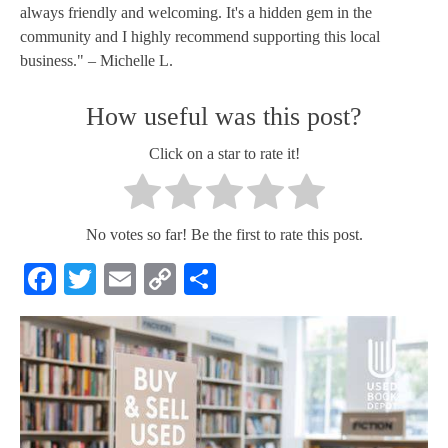
always friendly and welcoming. It's a hidden gem in the
community and I highly recommend supporting this local
business." – Michelle L.
How useful was this post?
Click on a star to rate it!
No votes so far! Be the first to rate this post.
Facebook
Twitter
Email
Copy
Share
Link