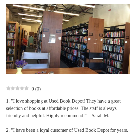
0
(
0
)
1. "I love shopping at Used Book Depot! They have a great
selection of books at affordable prices. The staff is always
friendly and helpful. Highly recommend!" – Sarah M.
2. "I have been a loyal customer of Used Book Depot for years.