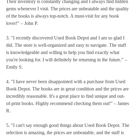
Their inventory is constantly changing and I always find hidden
gems whenever I visit. The prices are unbeatable and the quality
of the books is always top-notch. A must-visit for any book
lover!" – John P.
3. "I recently discovered Used Book Depot and I am so glad I
did. The store is well-organized and easy to navigate. The staff
is knowledgeable and willing to help you find exactly what
you're looking for. I will definitely be returning in the future." –
Emily S.
4. "I have never been disappointed with a purchase from Used
Book Depot. The books are in great condition and the prices are
incredibly reasonable. It's a great place to find unique and out-
of-print books. Highly recommend checking them out!" – James
R.
5. "I can't say enough good things about Used Book Depot. The
selection is amazing, the prices are unbeatable, and the staff is