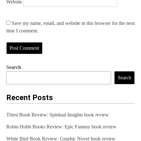
Website
Save my name, email, and website in this browser for the next
time I comment.
Search
Search
Recent Posts
Thirst Book Review: Spiritual Insights book review
Robin Hobb Books Review: Epic Fantasy book review
White Bird Book Review: Graphic Novel book review