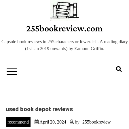
Skip
to
content
255bookreview.com
Capsule book reviews in 255 characters or fewer. Ish. A reading diary
(1st Jan 2019 onwards) by Eamonn Griffin.
used book depot reviews
recommend
April 20, 2024
by
255bookreview