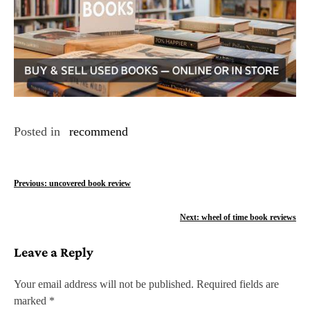
Posted in
recommend
P
Previous:
uncovered book review
o
Next:
wheel of time book reviews
s
Leave a Reply
t
n
Your email address will not be published.
Required fields are
marked
*