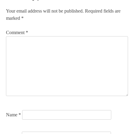
t
n
Your email address will not be published.
Required fields are
marked
*
a
v
Comment
*
i
g
a
t
i
o
n
Name
*