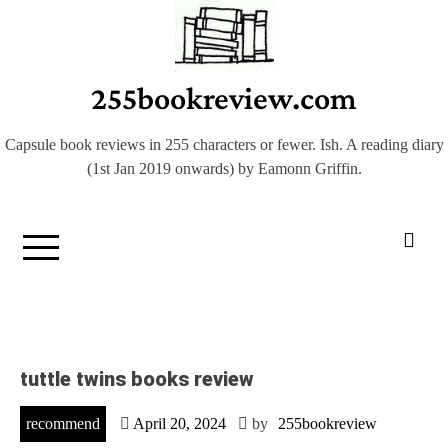
Skip
to
content
255bookreview.com
Capsule book reviews in 255 characters or fewer. Ish. A reading diary
(1st Jan 2019 onwards) by Eamonn Griffin.
tuttle twins books review
recommend
April 20, 2024
by
255bookreview