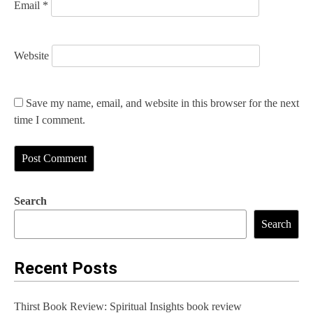
Email
*
Website
Save my name, email, and website in this browser for the next
time I comment.
Search
Search
Recent Posts
Thirst Book Review: Spiritual Insights book review