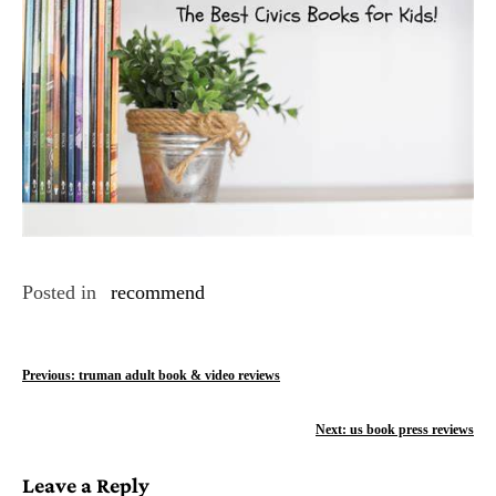
Posted in
recommend
P
Previous:
truman adult book & video reviews
o
Next:
us book press reviews
s
Leave a Reply