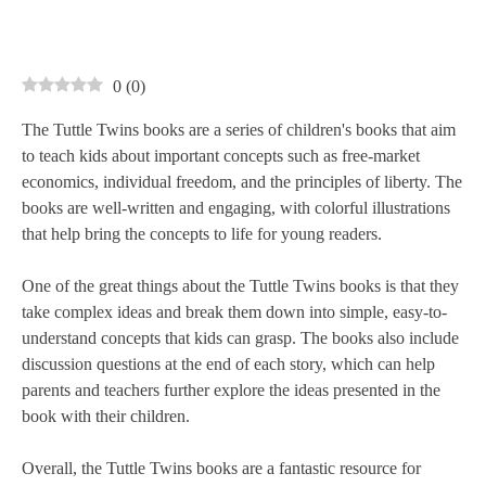
0
(
0
)
The Tuttle Twins books are a series of children's books that aim
to teach kids about important concepts such as free-market
economics, individual freedom, and the principles of liberty. The
books are well-written and engaging, with colorful illustrations
that help bring the concepts to life for young readers.
One of the great things about the Tuttle Twins books is that they
take complex ideas and break them down into simple, easy-to-
understand concepts that kids can grasp. The books also include
discussion questions at the end of each story, which can help
parents and teachers further explore the ideas presented in the
book with their children.
Overall, the Tuttle Twins books are a fantastic resource for