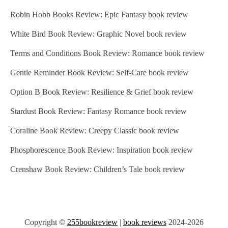
Robin Hobb Books Review: Epic Fantasy book review
White Bird Book Review: Graphic Novel book review
Terms and Conditions Book Review: Romance book review
Gentle Reminder Book Review: Self-Care book review
Option B Book Review: Resilience & Grief book review
Stardust Book Review: Fantasy Romance book review
Coraline Book Review: Creepy Classic book review
Phosphorescence Book Review: Inspiration book review
Crenshaw Book Review: Children’s Tale book review
Copyright ©
255bookreview
|
book reviews
2024-2026