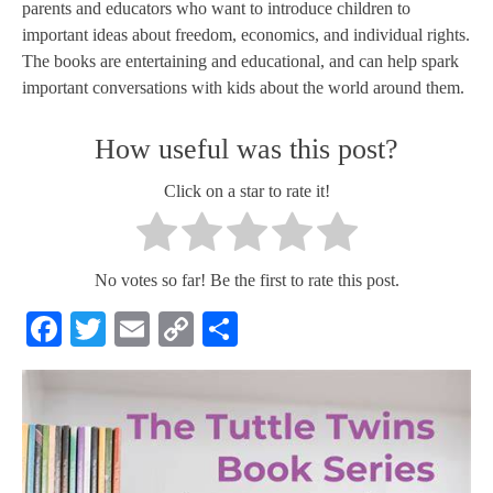
parents and educators who want to introduce children to
important ideas about freedom, economics, and individual rights.
The books are entertaining and educational, and can help spark
important conversations with kids about the world around them.
How useful was this post?
Click on a star to rate it!
No votes so far! Be the first to rate this post.
Facebook
Twitter
Email
Copy
Share
Link