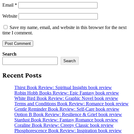
Email
*
Website
Save my name, email, and website in this browser for the next
time I comment.
Search
Search
Recent Posts
Thirst Book Review: Spiritual Insights book review
Robin Hobb Books Review: Epic Fantasy book review
White Bird Book Review: Graphic Novel book review
Terms and Conditions Book Review: Romance book review
Gentle Reminder Book Review: Self-Care book review
Option B Book Review: Resilience & Grief book review
Stardust Book Review: Fantasy Romance book review
Coraline Book Review: Creepy Classic book review
Phosphorescence Book Review: Inspiration book review