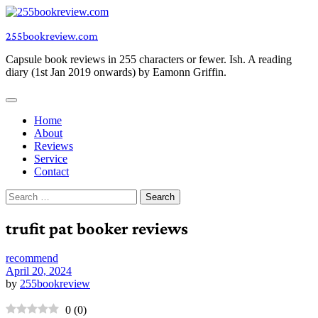
Skip
to
255bookreview.com
content
Capsule book reviews in 255 characters or fewer. Ish. A reading
diary (1st Jan 2019 onwards) by Eamonn Griffin.
Home
About
Reviews
Service
Contact
Search
for:
trufit pat booker reviews
recommend
April 20, 2024
by
255bookreview
0
(
0
)