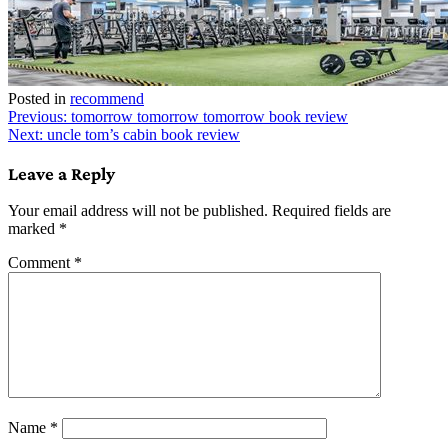
Posted in
recommend
Post
Previous:
tomorrow tomorrow tomorrow book review
Next:
uncle tom’s cabin book review
navigation
Leave a Reply
Your email address will not be published.
Required fields are
marked
*
Comment
*
Name
*