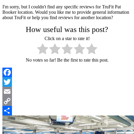
I'm sorry, but I couldn't find any specific reviews for TruFit Pat
Booker location. Would you like me to provide general information
about TruFit or help you find reviews for another location?
How useful was this post?
Click on a star to rate it!
No votes so far! Be the first to rate this post.
Facebook
Twitter
Email
Copy
Link
Share