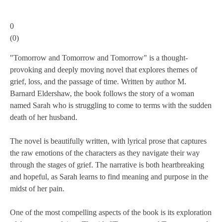
0
(
0
)
"Tomorrow and Tomorrow and Tomorrow" is a thought-
provoking and deeply moving novel that explores themes of
grief, loss, and the passage of time. Written by author M.
Barnard Eldershaw, the book follows the story of a woman
named Sarah who is struggling to come to terms with the sudden
death of her husband.
The novel is beautifully written, with lyrical prose that captures
the raw emotions of the characters as they navigate their way
through the stages of grief. The narrative is both heartbreaking
and hopeful, as Sarah learns to find meaning and purpose in the
midst of her pain.
One of the most compelling aspects of the book is its exploration