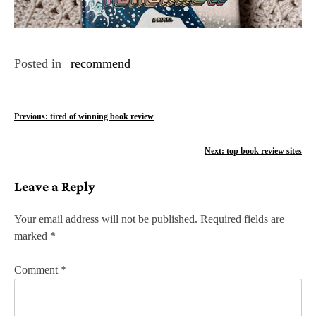
Posted in
recommend
P
Previous:
tired of winning book review
o
Next:
top book review sites
s
Leave a Reply
t
n
Your email address will not be published.
Required fields are
marked
*
a
v
Comment
*
i