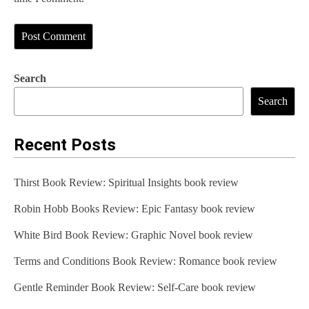
Search
Search
Recent Posts
Thirst Book Review: Spiritual Insights book review
Robin Hobb Books Review: Epic Fantasy book review
White Bird Book Review: Graphic Novel book review
Terms and Conditions Book Review: Romance book review
Gentle Reminder Book Review: Self-Care book review