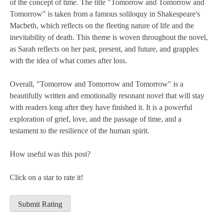
of the concept of time. The title "Tomorrow and Tomorrow and
Tomorrow" is taken from a famous soliloquy in Shakespeare's
Macbeth, which reflects on the fleeting nature of life and the
inevitability of death. This theme is woven throughout the novel,
as Sarah reflects on her past, present, and future, and grapples
with the idea of what comes after loss.
Overall, "Tomorrow and Tomorrow and Tomorrow" is a
beautifully written and emotionally resonant novel that will stay
with readers long after they have finished it. It is a powerful
exploration of grief, love, and the passage of time, and a
testament to the resilience of the human spirit.
How useful was this post?
Click on a star to rate it!
Submit Rating