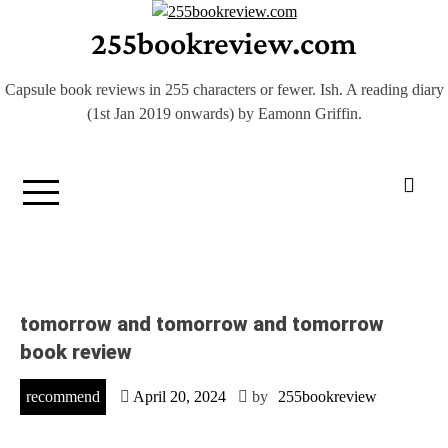
Skip
255bookreview.com
to
content
Capsule book reviews in 255 characters or fewer. Ish. A reading diary
(1st Jan 2019 onwards) by Eamonn Griffin.
tomorrow and tomorrow and tomorrow
book review
recommend
April 20, 2024
by
255bookreview