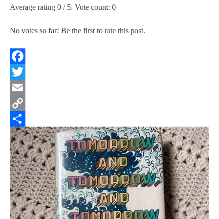
Average rating
0
/ 5. Vote count:
0
No votes so far! Be the first to rate this post.
Facebook
Twitter
Email
Copy
Link
Share