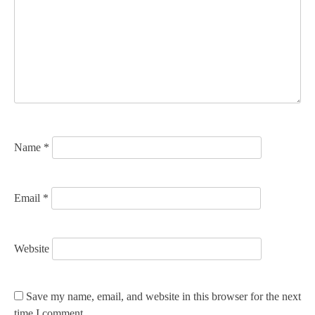
g
a
t
i
o
n
Name
*
Email
*
Website
Save my name, email, and website in this browser for the next
time I comment.