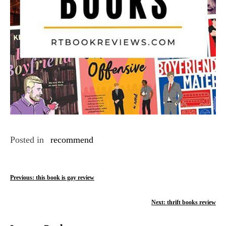
Posted in
recommend
P
Previous:
this book is gay review
o
Next:
thrift books review
s