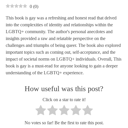
0
(
0
)
This book is gay was a refreshing and honest read that delved
into the complexities of identity and relationships within the
LGBTQ+ community. The author's personal anecdotes and
insights provided a raw and relatable perspective on the
challenges and triumphs of being queer. The book also explored
important topics such as coming out, self-acceptance, and the
impact of societal norms on LGBTQ+ individuals. Overall, This
book is gay is a must-read for anyone looking to gain a deeper
understanding of the LGBTQ+ experience.
How useful was this post?
Click on a star to rate it!
No votes so far! Be the first to rate this post.