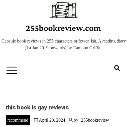
Skip
to
content
255bookreview.com
Capsule book reviews in 255 characters or fewer. Ish. A reading diary
(1st Jan 2019 onwards) by Eamonn Griffin.
this book is gay reviews
recommend
April 20, 2024
by
255bookreview