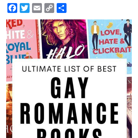
Facebook
Twitter
Email
Copy
Share
Link