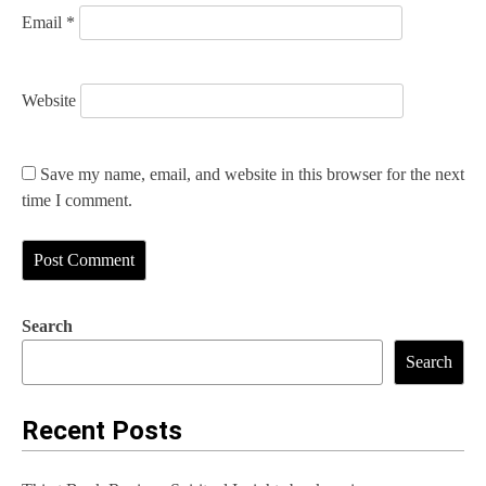
Email
*
Website
Save my name, email, and website in this browser for the next
time I comment.
Search
Search
Recent Posts