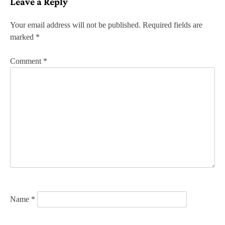
Leave a Reply
t
n
Your email address will not be published.
Required fields are
marked
*
a
v
Comment
*
i
g
a
t
i
o
n
Name
*