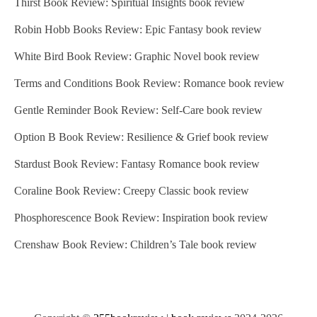
Thirst Book Review: Spiritual Insights book review
Robin Hobb Books Review: Epic Fantasy book review
White Bird Book Review: Graphic Novel book review
Terms and Conditions Book Review: Romance book review
Gentle Reminder Book Review: Self-Care book review
Option B Book Review: Resilience & Grief book review
Stardust Book Review: Fantasy Romance book review
Coraline Book Review: Creepy Classic book review
Phosphorescence Book Review: Inspiration book review
Crenshaw Book Review: Children’s Tale book review