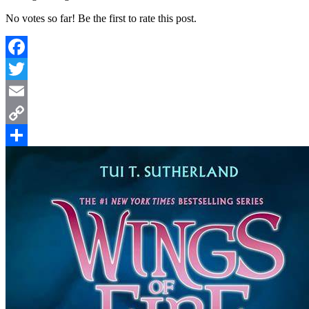
No votes so far! Be the first to rate this post.
Facebook
Twitter
Email
Copy
Link
Share