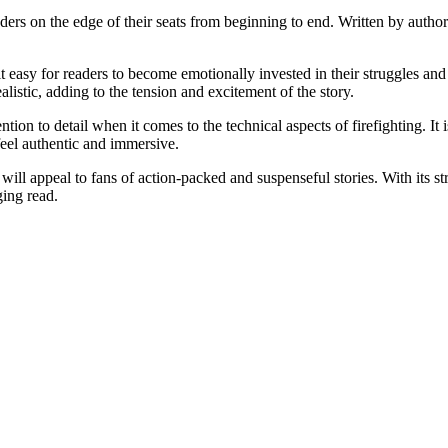
aders on the edge of their seats from beginning to end. Written by author
 easy for readers to become emotionally invested in their struggles and 
alistic, adding to the tension and excitement of the story.
ention to detail when it comes to the technical aspects of firefighting. 
feel authentic and immersive.
will appeal to fans of action-packed and suspenseful stories. With its stro
ging read.