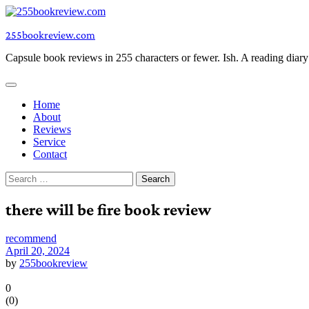
Skip
to
255bookreview.com
content
Capsule book reviews in 255 characters or fewer. Ish. A reading diar
Home
About
Reviews
Service
Contact
Search
for:
there will be fire book review
recommend
April 20, 2024
by
255bookreview
0
(
0
)