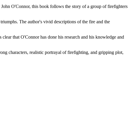
 John O'Connor, this book follows the story of a group of firefighters
triumphs. The author's vivid descriptions of the fire and the
It is clear that O'Connor has done his research and his knowledge and
ng characters, realistic portrayal of firefighting, and gripping plot,