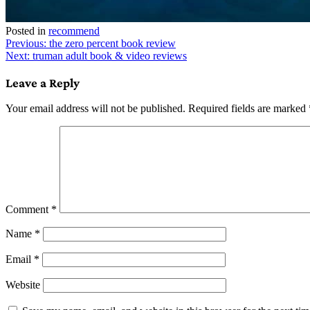
Posted in
recommend
Post
Previous:
the zero percent book review
Next:
truman adult book & video reviews
navigation
Leave a Reply
Your email address will not be published.
Required fields are marked
Comment
*
Name
*
Email
*
Website