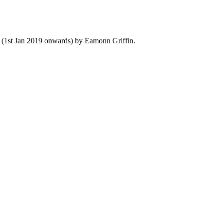
y (1st Jan 2019 onwards) by Eamonn Griffin.