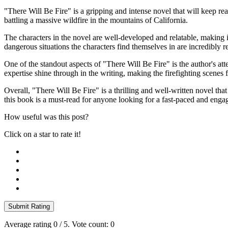
"There Will Be Fire" is a gripping and intense novel that will keep re
battling a massive wildfire in the mountains of California.
The characters in the novel are well-developed and relatable, making it
dangerous situations the characters find themselves in are incredibly re
One of the standout aspects of "There Will Be Fire" is the author's att
expertise shine through in the writing, making the firefighting scenes 
Overall, "There Will Be Fire" is a thrilling and well-written novel that 
this book is a must-read for anyone looking for a fast-paced and enga
How useful was this post?
Click on a star to rate it!
Submit Rating
Average rating
0
/ 5. Vote count:
0