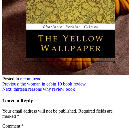
Posted in
recommend
Post
Previous:
the woman in cabin 10 book review
Next:
thirteen reasons why review book
navigation
Leave a Reply
Your email address will not be published.
Required fields are
marked
*
Comment
*