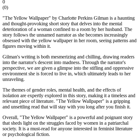
0
(
0
)
"The Yellow Wallpaper" by Charlotte Perkins Gilman is a haunting
and thought-provoking short story that delves into the mental
deterioration of a woman confined to a room by her husband. The
story follows the unnamed narrator as she becomes increasingly
obsessed with the yellow wallpaper in her room, seeing patterns and
figures moving within it.
Gilman's writing is both mesmerizing and chilling, drawing readers
into the narrator's descent into madness. Through the narrator's
perspective, we are given a glimpse into the stifling and oppressive
environment she is forced to live in, which ultimately leads to her
unraveling.
The themes of gender roles, mental health, and the effects of
isolation are expertly explored in this story, making it a timeless and
relevant piece of literature. "The Yellow Wallpaper" is a gripping
and unsettling read that will stay with you long after you finish it.
Overall, "The Yellow Wallpaper" is a powerful and poignant story
that sheds light on the struggles faced by women in a patriarchal
society. It is a must-read for anyone interested in feminist literature
or psychological fiction.