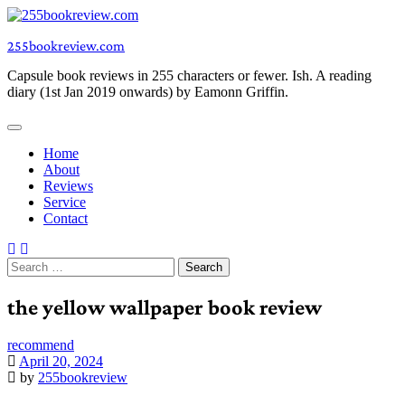
Skip
to
255bookreview.com
content
Capsule book reviews in 255 characters or fewer. Ish. A reading
diary (1st Jan 2019 onwards) by Eamonn Griffin.
Home
About
Reviews
Service
Contact
Search
for:
the yellow wallpaper book review
recommend
April 20, 2024
by
255bookreview