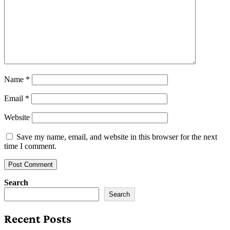
Name
*
Email
*
Website
Save my name, email, and website in this browser for the next
time I comment.
Search
Search
Recent Posts