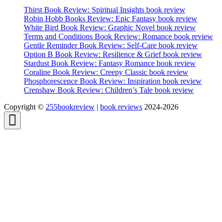
Thirst Book Review: Spiritual Insights book review
Robin Hobb Books Review: Epic Fantasy book review
White Bird Book Review: Graphic Novel book review
Terms and Conditions Book Review: Romance book review
Gentle Reminder Book Review: Self-Care book review
Option B Book Review: Resilience & Grief book review
Stardust Book Review: Fantasy Romance book review
Coraline Book Review: Creepy Classic book review
Phosphorescence Book Review: Inspiration book review
Crenshaw Book Review: Children’s Tale book review
Copyright ©
255bookreview
|
book reviews
2024-2026