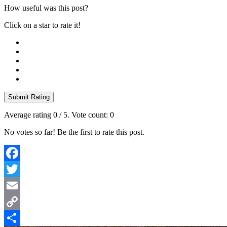
How useful was this post?
Click on a star to rate it!
Submit Rating
Average rating
0
/ 5. Vote count:
0
No votes so far! Be the first to rate this post.
Facebook
Twitter
Email
Copy