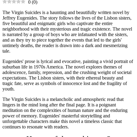
0
(
0
)
The Virgin Suicides is a haunting and beautifully written novel by
Jeffrey Eugenides. The story follows the lives of the Lisbon sisters,
five beautiful and enigmatic girls who captivate the entire
neighborhood with their mysterious and tragic existence. The novel
is narrated by a group of boys who are infatuated with the sisters,
and as they try to piece together the events that led to the girls'
untimely deaths, the reader is drawn into a dark and mesmerizing
tale.
Eugenides' prose is lyrical and evocative, painting a vivid portrait of
suburban life in 1970s America. The novel explores themes of
adolescence, family, repression, and the crushing weight of societal
expectations. The Lisbon sisters, with their ethereal beauty and
tragic fate, serve as symbols of innocence lost and the fragility of
youth.
The Virgin Suicides is a melancholic and atmospheric read that
lingers in the mind long after the final page. It is a poignant
meditation on the complexities of human nature and the enduring
power of memory. Eugenides' masterful storytelling and
unforgettable characters make this novel a timeless classic that
continues to resonate with readers.