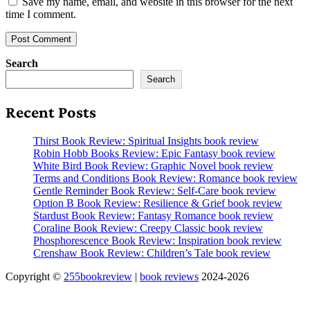
Save my name, email, and website in this browser for the next
time I comment.
Search
Search
Recent Posts
Thirst Book Review: Spiritual Insights book review
Robin Hobb Books Review: Epic Fantasy book review
White Bird Book Review: Graphic Novel book review
Terms and Conditions Book Review: Romance book review
Gentle Reminder Book Review: Self-Care book review
Option B Book Review: Resilience & Grief book review
Stardust Book Review: Fantasy Romance book review
Coraline Book Review: Creepy Classic book review
Phosphorescence Book Review: Inspiration book review
Crenshaw Book Review: Children’s Tale book review
Copyright ©
255bookreview
|
book reviews
2024-2026