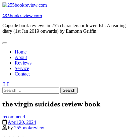
Skip
to
255bookreview.com
content
Capsule book reviews in 255 characters or fewer. Ish. A reading
diary (1st Jan 2019 onwards) by Eamonn Griffin.
Home
About
Reviews
Service
Contact
Search
for:
the virgin suicides review book
recommend
April 20, 2024
by
255bookreview