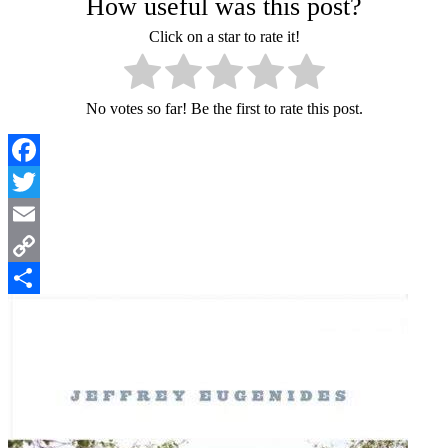
How useful was this post?
Click on a star to rate it!
No votes so far! Be the first to rate this post.
Facebook
Twitter
Email
Copy
Link
Share