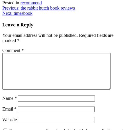
Posted in
recommend
Post
Previous:
the rabbit hutch book reviews
Next:
timesbook
navigation
Leave a Reply
Your email address will not be published.
Required fields are
marked
*
Comment
*
Name
*
Email
*
Website