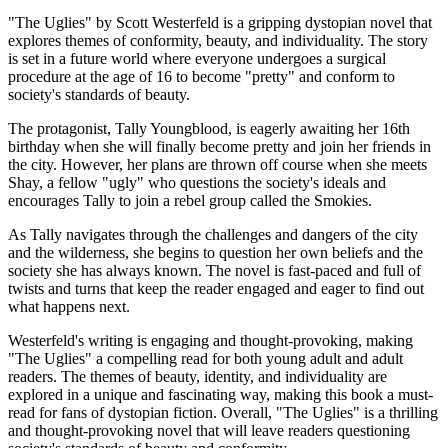
"The Uglies" by Scott Westerfeld is a gripping dystopian novel that
explores themes of conformity, beauty, and individuality. The story
is set in a future world where everyone undergoes a surgical
procedure at the age of 16 to become "pretty" and conform to
society's standards of beauty.
The protagonist, Tally Youngblood, is eagerly awaiting her 16th
birthday when she will finally become pretty and join her friends in
the city. However, her plans are thrown off course when she meets
Shay, a fellow "ugly" who questions the society's ideals and
encourages Tally to join a rebel group called the Smokies.
As Tally navigates through the challenges and dangers of the city
and the wilderness, she begins to question her own beliefs and the
society she has always known. The novel is fast-paced and full of
twists and turns that keep the reader engaged and eager to find out
what happens next.
Westerfeld's writing is engaging and thought-provoking, making
"The Uglies" a compelling read for both young adult and adult
readers. The themes of beauty, identity, and individuality are
explored in a unique and fascinating way, making this book a must-
read for fans of dystopian fiction. Overall, "The Uglies" is a thrilling
and thought-provoking novel that will leave readers questioning