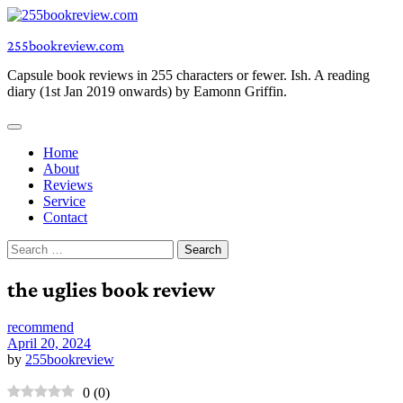
Skip
to
255bookreview.com
content
Capsule book reviews in 255 characters or fewer. Ish. A reading
diary (1st Jan 2019 onwards) by Eamonn Griffin.
Home
About
Reviews
Service
Contact
Search
for:
the uglies book review
recommend
April 20, 2024
by
255bookreview
0
(
0
)