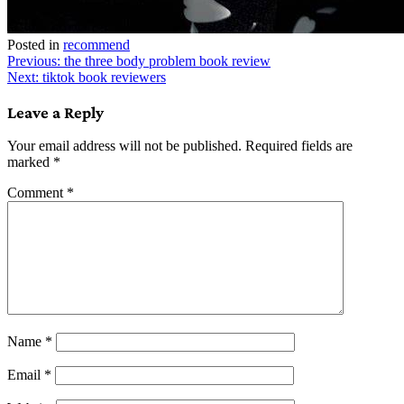
Posted in
recommend
Post
Previous:
the three body problem book review
Next:
tiktok book reviewers
navigation
Leave a Reply
Your email address will not be published.
Required fields are
marked
*
Comment
*
Name
*
Email
*