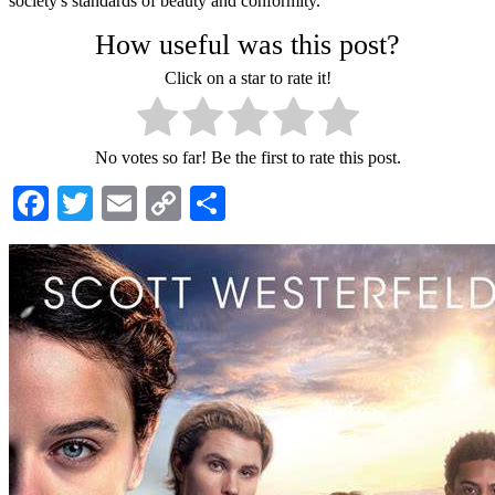
society's standards of beauty and conformity.
How useful was this post?
Click on a star to rate it!
No votes so far! Be the first to rate this post.
Facebook
Twitter
Email
Copy
Share
Link