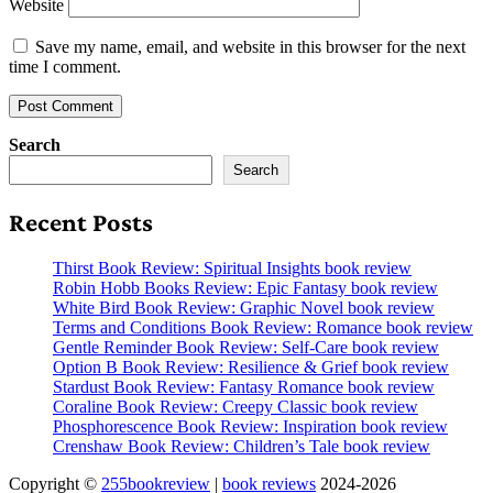
Website
Save my name, email, and website in this browser for the next
time I comment.
Search
Search
Recent Posts
Thirst Book Review: Spiritual Insights book review
Robin Hobb Books Review: Epic Fantasy book review
White Bird Book Review: Graphic Novel book review
Terms and Conditions Book Review: Romance book review
Gentle Reminder Book Review: Self-Care book review
Option B Book Review: Resilience & Grief book review
Stardust Book Review: Fantasy Romance book review
Coraline Book Review: Creepy Classic book review
Phosphorescence Book Review: Inspiration book review
Crenshaw Book Review: Children’s Tale book review
Copyright ©
255bookreview
|
book reviews
2024-2026