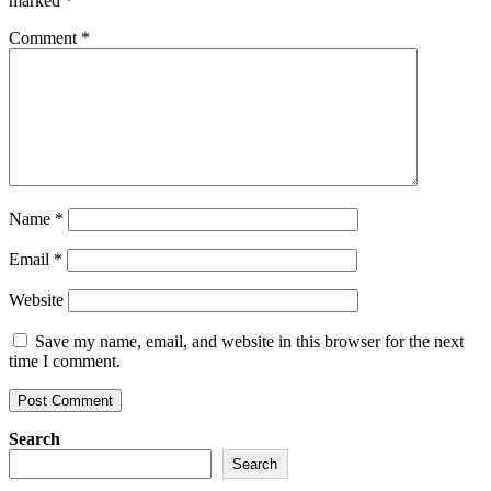
marked
*
Comment
*
Name
*
Email
*
Website
Save my name, email, and website in this browser for the next
time I comment.
Search
Search