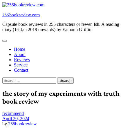
Skip
to
255bookreview.com
content
Capsule book reviews in 255 characters or fewer. Ish. A reading
diary (1st Jan 2019 onwards) by Eamonn Griffin.
Home
About
Reviews
Service
Contact
Search
for:
the story of my experiments with truth
book review
recommend
April 20, 2024
by
255bookreview