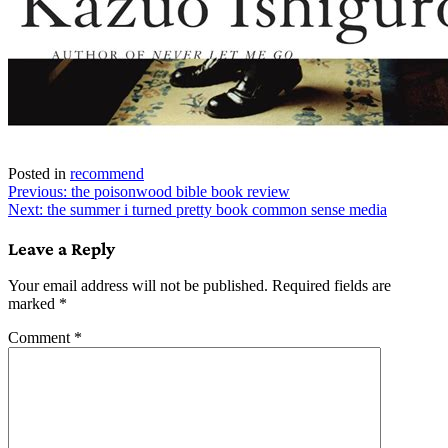
Posted in
recommend
Post
Previous:
the poisonwood bible book review
Next:
the summer i turned pretty book common sense media
navigation
Leave a Reply
Your email address will not be published.
Required fields are
marked
*
Comment
*