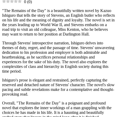
0
(
0
)
"The Remains of the Day" is a beautifully written novel by Kazuo
Ishiguro that tells the story of Stevens, an English butler who reflects
on his life and the meaning of dignity and loyalty. The novel is set in
the years leading up to World War II, and Stevens embarks on a
road trip to visit an old colleague, Miss Kenton, who he believes
may want to return to her position at Darlington Hall.
Through Stevens' introspective narration, Ishiguro delves into
themes of duty, regret, and the passage of time. Stevens' unwavering
dedication to his profession and employer is both admirable and
heartbreaking, as he sacrifices personal relationships and
experiences for the sake of his duty. The novel also explores the
complexities of class and hierarchy in English society during this
time period.
Ishiguro's prose is elegant and restrained, perfectly capturing the
reserved and detached nature of Stevens' character. The novel's slow
pacing and subtle revelations make for a contemplative and thought-
provoking read.
Overall, "The Remains of the Day" is a poignant and profound
novel that explores the inner workings of a man grappling with the
choices he has made in his life. It is a haunting and beautifully