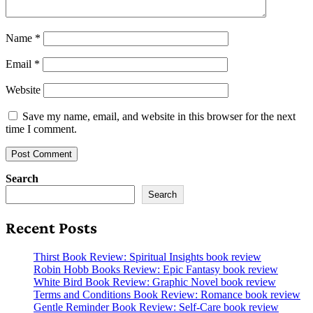
Name
*
Email
*
Website
Save my name, email, and website in this browser for the next
time I comment.
Search
Search
Recent Posts
Thirst Book Review: Spiritual Insights book review
Robin Hobb Books Review: Epic Fantasy book review
White Bird Book Review: Graphic Novel book review
Terms and Conditions Book Review: Romance book review
Gentle Reminder Book Review: Self-Care book review