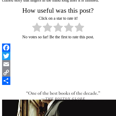
crafted story that lingers in the mind long after it is finished.
How useful was this post?
Click on a star to rate it!
No votes so far! Be the first to rate this post.
Facebook
Twitter
Email
Copy
Link
Share