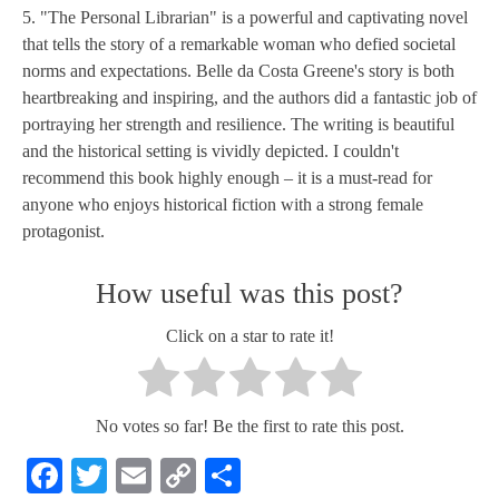
5. "The Personal Librarian" is a powerful and captivating novel
that tells the story of a remarkable woman who defied societal
norms and expectations. Belle da Costa Greene's story is both
heartbreaking and inspiring, and the authors did a fantastic job of
portraying her strength and resilience. The writing is beautiful
and the historical setting is vividly depicted. I couldn't
recommend this book highly enough – it is a must-read for
anyone who enjoys historical fiction with a strong female
protagonist.
How useful was this post?
Click on a star to rate it!
No votes so far! Be the first to rate this post.
Facebook
Twitter
Email
Copy
Share