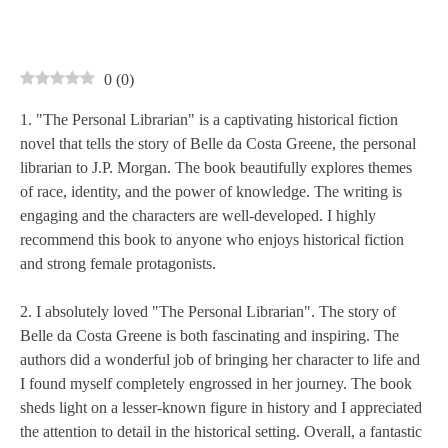
0
(
0
)
1. "The Personal Librarian" is a captivating historical fiction
novel that tells the story of Belle da Costa Greene, the personal
librarian to J.P. Morgan. The book beautifully explores themes
of race, identity, and the power of knowledge. The writing is
engaging and the characters are well-developed. I highly
recommend this book to anyone who enjoys historical fiction
and strong female protagonists.
2. I absolutely loved "The Personal Librarian". The story of
Belle da Costa Greene is both fascinating and inspiring. The
authors did a wonderful job of bringing her character to life and
I found myself completely engrossed in her journey. The book
sheds light on a lesser-known figure in history and I appreciated
the attention to detail in the historical setting. Overall, a fantastic