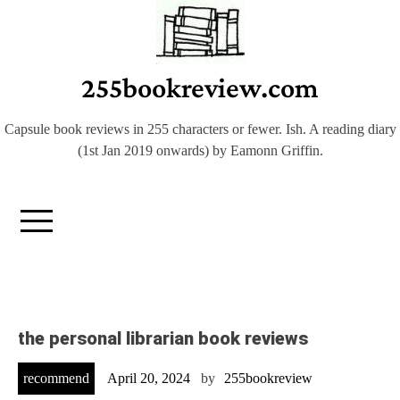
Skip
to
content
255bookreview.com
Capsule book reviews in 255 characters or fewer. Ish. A reading diary
(1st Jan 2019 onwards) by Eamonn Griffin.
the personal librarian book reviews
recommend
April 20, 2024
by
255bookreview