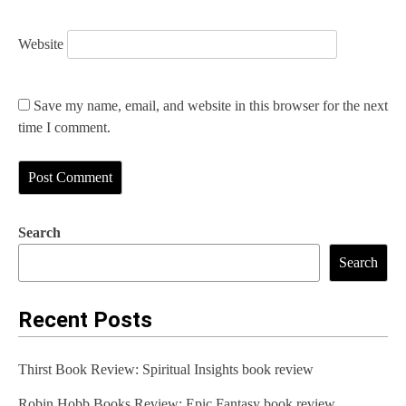
Website
Save my name, email, and website in this browser for the next
time I comment.
Search
Search
Recent Posts
Thirst Book Review: Spiritual Insights book review
Robin Hobb Books Review: Epic Fantasy book review