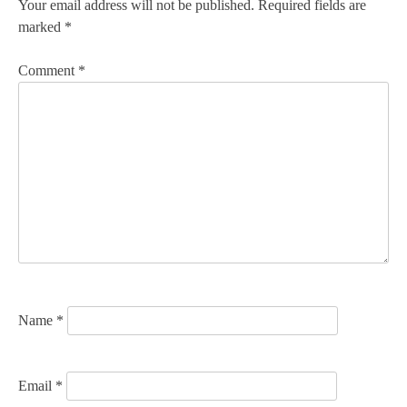
n
Your email address will not be published.
Required fields are
marked
*
a
v
Comment
*
i
g
a
t
i
o
n
Name
*
Email
*