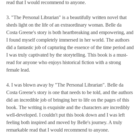
read that I would recommend to anyone.
3. "The Personal Librarian" is a beautifully written novel that
sheds light on the life of an extraordinary woman. Belle da
Costa Greene's story is both heartbreaking and empowering, and
I found myself completely immersed in her world. The authors
did a fantastic job of capturing the essence of the time period and
I was truly captivated by the storytelling. This book is a must-
read for anyone who enjoys historical fiction with a strong
female lead.
4. I was blown away by "The Personal Librarian". Belle da
Costa Greene's story is one that needs to be told, and the authors
did an incredible job of bringing her to life on the pages of this
book. The writing is exquisite and the characters are incredibly
well-developed. I couldn't put this book down and I was left
feeling both inspired and moved by Belle's journey. A truly
remarkable read that I would recommend to anyone.