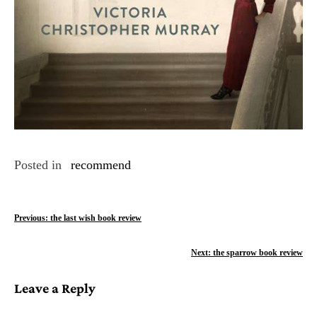
Posted in
recommend
P
Previous:
the last wish book review
o
Next:
the sparrow book review
s
Leave a Reply
t