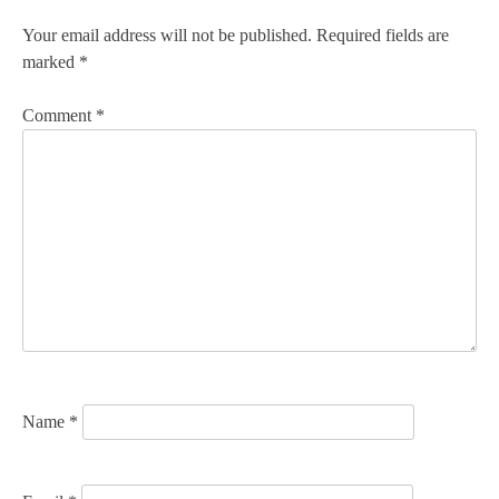
n
Your email address will not be published.
Required fields are
marked
*
a
v
Comment
*
i
g
a
t
i
o
n
Name
*