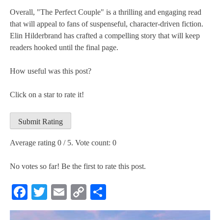
Overall, "The Perfect Couple" is a thrilling and engaging read
that will appeal to fans of suspenseful, character-driven fiction.
Elin Hilderbrand has crafted a compelling story that will keep
readers hooked until the final page.
How useful was this post?
Click on a star to rate it!
Submit Rating
Average rating
0
/ 5. Vote count:
0
No votes so far! Be the first to rate this post.
Facebook
Twitter
Email
Copy
Share
Link