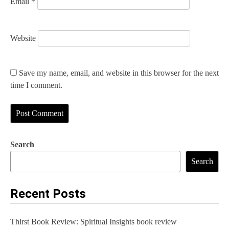
Email
*
Website
Save my name, email, and website in this browser for the next
time I comment.
Search
Search
Recent Posts
Thirst Book Review: Spiritual Insights book review