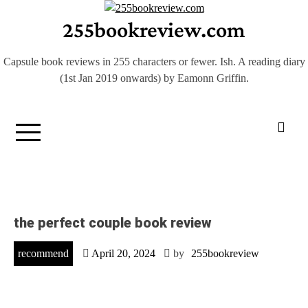
Skip
255bookreview.com
to
content
Capsule book reviews in 255 characters or fewer. Ish. A reading diary
(1st Jan 2019 onwards) by Eamonn Griffin.
the perfect couple book review
recommend
April 20, 2024
by
255bookreview