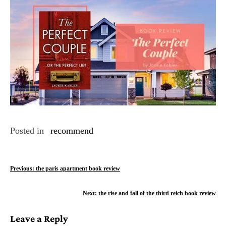
Posted in
recommend
P
Previous:
the paris apartment book review
o
Next:
the rise and fall of the third reich book review
s
Leave a Reply
t