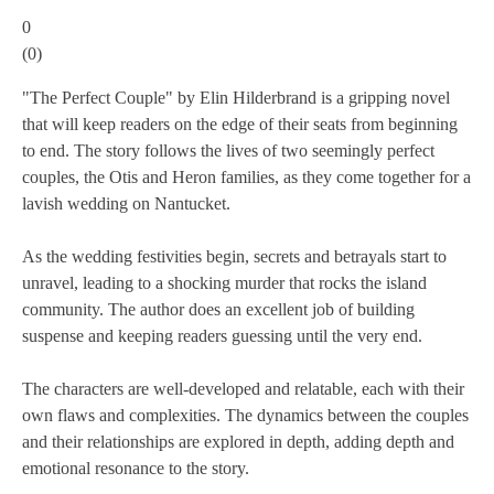
0
(
0
)
"The Perfect Couple" by Elin Hilderbrand is a gripping novel
that will keep readers on the edge of their seats from beginning
to end. The story follows the lives of two seemingly perfect
couples, the Otis and Heron families, as they come together for a
lavish wedding on Nantucket.
As the wedding festivities begin, secrets and betrayals start to
unravel, leading to a shocking murder that rocks the island
community. The author does an excellent job of building
suspense and keeping readers guessing until the very end.
The characters are well-developed and relatable, each with their
own flaws and complexities. The dynamics between the couples
and their relationships are explored in depth, adding depth and
emotional resonance to the story.