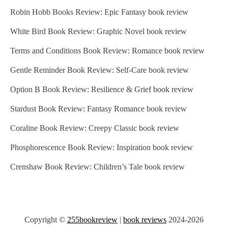
Robin Hobb Books Review: Epic Fantasy book review
White Bird Book Review: Graphic Novel book review
Terms and Conditions Book Review: Romance book review
Gentle Reminder Book Review: Self-Care book review
Option B Book Review: Resilience & Grief book review
Stardust Book Review: Fantasy Romance book review
Coraline Book Review: Creepy Classic book review
Phosphorescence Book Review: Inspiration book review
Crenshaw Book Review: Children’s Tale book review
Copyright ©
255bookreview
|
book reviews
2024-2026