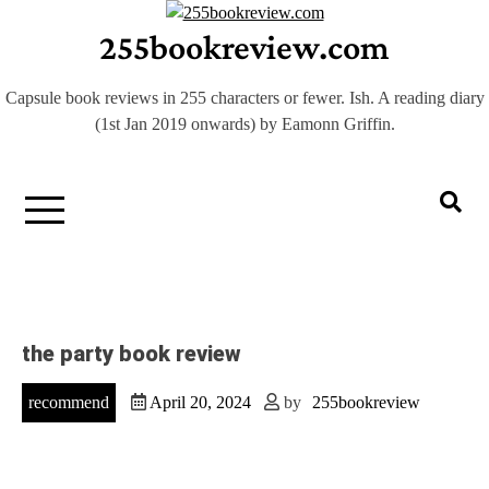
Skip
255bookreview.com
to
content
Capsule book reviews in 255 characters or fewer. Ish. A reading diary
(1st Jan 2019 onwards) by Eamonn Griffin.
the party book review
recommend
April 20, 2024
by
255bookreview