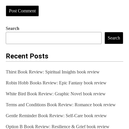
Search
Search
Recent Posts
Thirst Book Review: Spiritual Insights book review
Robin Hobb Books Review: Epic Fantasy book review
White Bird Book Review: Graphic Novel book review
Terms and Conditions Book Review: Romance book review
Gentle Reminder Book Review: Self-Care book review
Option B Book Review: Resilience & Grief book review