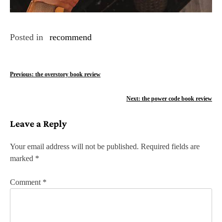
Posted in
recommend
P
Previous:
the overstory book review
o
Next:
the power code book review
s
Leave a Reply
t
n
Your email address will not be published.
Required fields are
marked
*
a
v
Comment
*
i
g