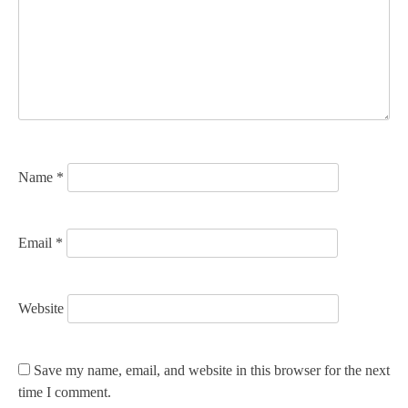
a
t
i
o
n
Name
*
Email
*
Website
Save my name, email, and website in this browser for the next
time I comment.