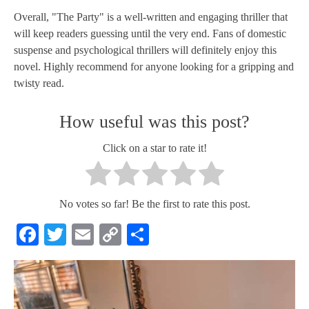
Overall, "The Party" is a well-written and engaging thriller that
will keep readers guessing until the very end. Fans of domestic
suspense and psychological thrillers will definitely enjoy this
novel. Highly recommend for anyone looking for a gripping and
twisty read.
How useful was this post?
Click on a star to rate it!
No votes so far! Be the first to rate this post.
Facebook
Twitter
Email
Copy
Share
Link