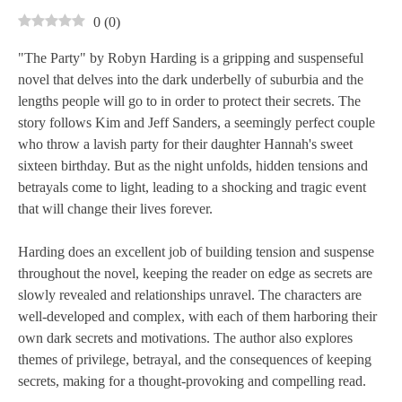
0
(
0
)
"The Party" by Robyn Harding is a gripping and suspenseful
novel that delves into the dark underbelly of suburbia and the
lengths people will go to in order to protect their secrets. The
story follows Kim and Jeff Sanders, a seemingly perfect couple
who throw a lavish party for their daughter Hannah's sweet
sixteen birthday. But as the night unfolds, hidden tensions and
betrayals come to light, leading to a shocking and tragic event
that will change their lives forever.
Harding does an excellent job of building tension and suspense
throughout the novel, keeping the reader on edge as secrets are
slowly revealed and relationships unravel. The characters are
well-developed and complex, with each of them harboring their
own dark secrets and motivations. The author also explores
themes of privilege, betrayal, and the consequences of keeping
secrets, making for a thought-provoking and compelling read.