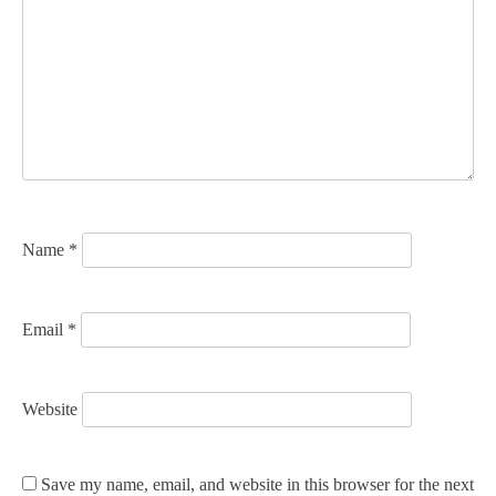
g
a
t
i
o
n
Name
*
Email
*
Website
Save my name, email, and website in this browser for the next