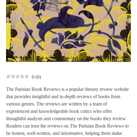
0
(
0
)
The Parisian Book Reviews is a popular literary review website
that provides insightful and in-depth reviews of books from
various genres. The reviews are written by a team of
experienced and knowledgeable book critics who offer
thoughtful analysis and commentary on the books they review.
Readers can trust the reviews on The Parisian Book Reviews to
be honest, well-written, and informative, helping them make