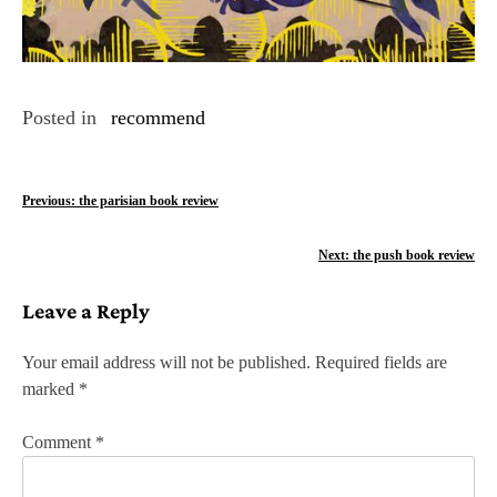
Posted in
recommend
P
Previous:
the parisian book review
o
Next:
the push book review
s
Leave a Reply
t
n
Your email address will not be published.
Required fields are
marked
*
a
v
Comment
*
i