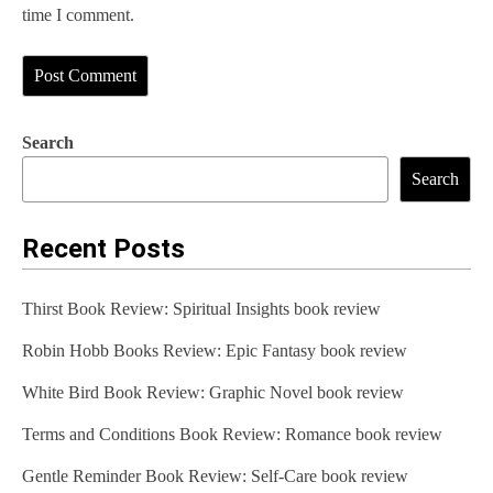
time I comment.
Search
Search
Recent Posts
Thirst Book Review: Spiritual Insights book review
Robin Hobb Books Review: Epic Fantasy book review
White Bird Book Review: Graphic Novel book review
Terms and Conditions Book Review: Romance book review
Gentle Reminder Book Review: Self-Care book review