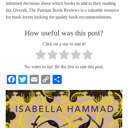
informed decisions about which books to add to their reading
list. Overall, The Parisian Book Reviews is a valuable resource
for book lovers looking for quality book recommendations.
How useful was this post?
Click on a star to rate it!
No votes so far! Be the first to rate this post.
Facebook
Twitter
Email
Copy
Share
Link