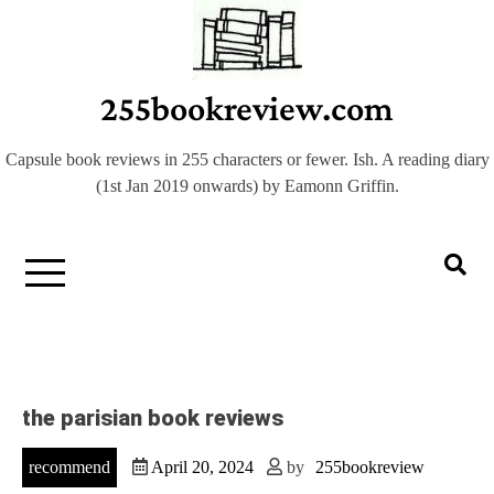
Skip
to
content
255bookreview.com
Capsule book reviews in 255 characters or fewer. Ish. A reading diary
(1st Jan 2019 onwards) by Eamonn Griffin.
the parisian book reviews
recommend
April 20, 2024
by
255bookreview