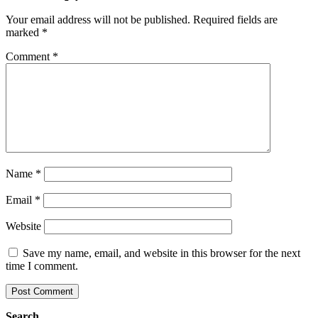
Your email address will not be published.
Required fields are
marked
*
Comment
*
Name
*
Email
*
Website
Save my name, email, and website in this browser for the next
time I comment.
Search