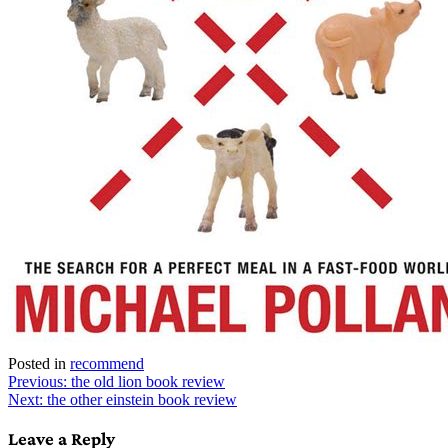
Posted in
recommend
Post
Previous:
the old lion book review
Next:
the other einstein book review
navigation
Leave a Reply