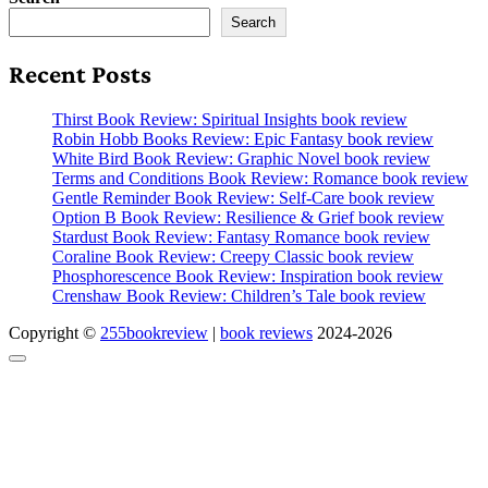
Search
Recent Posts
Thirst Book Review: Spiritual Insights book review
Robin Hobb Books Review: Epic Fantasy book review
White Bird Book Review: Graphic Novel book review
Terms and Conditions Book Review: Romance book review
Gentle Reminder Book Review: Self-Care book review
Option B Book Review: Resilience & Grief book review
Stardust Book Review: Fantasy Romance book review
Coraline Book Review: Creepy Classic book review
Phosphorescence Book Review: Inspiration book review
Crenshaw Book Review: Children’s Tale book review
Copyright ©
255bookreview
|
book reviews
2024-2026