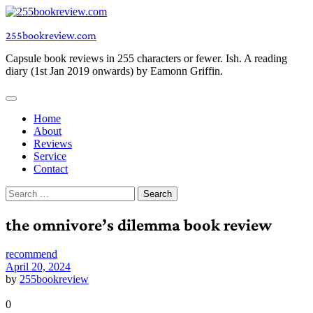
Skip
to
255bookreview.com
content
Capsule book reviews in 255 characters or fewer. Ish. A reading
diary (1st Jan 2019 onwards) by Eamonn Griffin.
Home
About
Reviews
Service
Contact
Search
for:
the omnivore’s dilemma book review
recommend
April 20, 2024
by
255bookreview
0