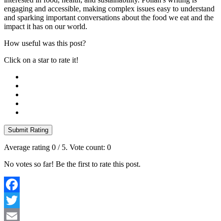
engaging and accessible, making complex issues easy to understand
and sparking important conversations about the food we eat and the
impact it has on our world.
How useful was this post?
Click on a star to rate it!
Submit Rating
Average rating
0
/ 5. Vote count:
0
No votes so far! Be the first to rate this post.
Facebook
Twitter