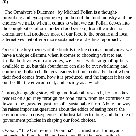
(
0
)
"The Omnivore's Dilemma" by Michael Pollan is a thought-
provoking and eye-opening exploration of the food industry and the
choices we make when it comes to what we eat. Pollan delves into
the complexities of our modern food system, from the industrial
agriculture that produces most of our food to the organic and local
alternatives that offer a more sustainable and ethical approach.
One of the key themes of the book is the idea that as omnivores, we
have a unique dilemma when it comes to choosing what to eat.
Unlike herbivores or carnivores, we have a wide range of options
available to us, but this abundance can also be overwhelming and
confusing. Pollan challenges readers to think critically about where
their food comes from, how it is produced, and the impact it has on
our health, the environment, and society as a whole.
Through engaging storytelling and in-depth research, Pollan takes
readers on a journey through the food chain, from the cornfields of
Iowa to the grass-fed pastures of a sustainable farm. Along the way,
he raises important questions about the ethics of eating meat, the
environmental consequences of industrial agriculture, and the role of
government policies in shaping our food choices.
Overall, "The Omnivore's Dilemma" is a must-read for anyone
interested in food, health, and sustainability. Pollan's writing is