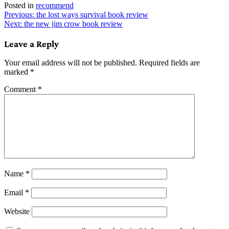
Posted in
recommend
Post
Previous:
the lost ways survival book review
Next:
the new jim crow book review
navigation
Leave a Reply
Your email address will not be published.
Required fields are
marked
*
Comment
*
Name
*
Email
*
Website