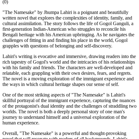
(
0
)
"The Namesake" by Jhumpa Lahiri is a poignant and beautifully
written novel that explores the complexities of identity, family, and
cultural assimilation. The story follows the life of Gogol Ganguli, a
first-generation Indian-American who struggles to reconcile his
Bengali heritage with his American upbringing. As he navigates the
challenges of fitting in and finding his place in the world, Gogol
grapples with questions of belonging and self-discovery.
Lahiri's writing is evocative and immersive, drawing readers into the
rich tapestry of Gogol's world and the intricacies of his relationships
with his family and friends. The characters are well-developed and
relatable, each grappling with their own desires, fears, and regrets.
The novel is a moving exploration of the immigrant experience and
the ways in which cultural heritage shapes our sense of self.
One of the most striking aspects of "The Namesake" is Lahiri's
skillful portrayal of the immigrant experience, capturing the nuances
of the protagonist's dual identity and the challenges of straddling two
worlds. The novel is both a deeply personal story of one man's
journey to understand himself and a universal exploration of the
human experience.
Overall, "The Namesake" is a powerful and thought-provoking
novel that will resonate with readers of all backgrounds. Lahiri's