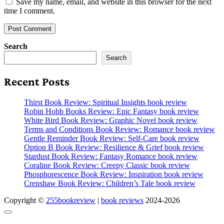
Save my name, email, and website in this browser for the next
time I comment.
Search
Search
Recent Posts
Thirst Book Review: Spiritual Insights book review
Robin Hobb Books Review: Epic Fantasy book review
White Bird Book Review: Graphic Novel book review
Terms and Conditions Book Review: Romance book review
Gentle Reminder Book Review: Self-Care book review
Option B Book Review: Resilience & Grief book review
Stardust Book Review: Fantasy Romance book review
Coraline Book Review: Creepy Classic book review
Phosphorescence Book Review: Inspiration book review
Crenshaw Book Review: Children’s Tale book review
Copyright ©
255bookreview
|
book reviews
2024-2026