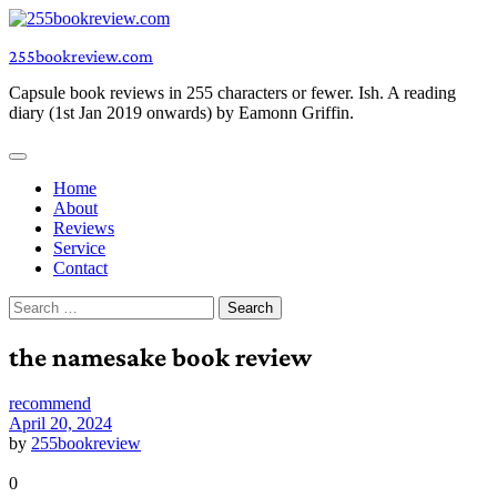
Skip
to
255bookreview.com
content
Capsule book reviews in 255 characters or fewer. Ish. A reading
diary (1st Jan 2019 onwards) by Eamonn Griffin.
Home
About
Reviews
Service
Contact
Search
for:
the namesake book review
recommend
April 20, 2024
by
255bookreview
0