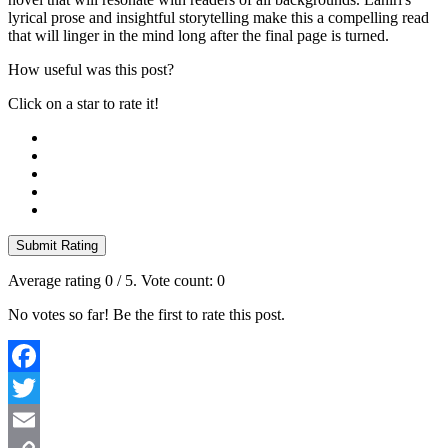
lyrical prose and insightful storytelling make this a compelling read
that will linger in the mind long after the final page is turned.
How useful was this post?
Click on a star to rate it!
Submit Rating
Average rating
0
/ 5. Vote count:
0
No votes so far! Be the first to rate this post.
Facebook
Twitter