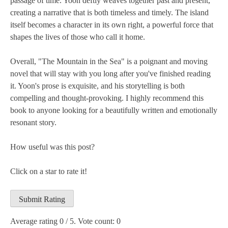
passage of time. Yoon deftly weaves together past and present,
creating a narrative that is both timeless and timely. The island
itself becomes a character in its own right, a powerful force that
shapes the lives of those who call it home.
Overall, "The Mountain in the Sea" is a poignant and moving
novel that will stay with you long after you've finished reading
it. Yoon's prose is exquisite, and his storytelling is both
compelling and thought-provoking. I highly recommend this
book to anyone looking for a beautifully written and emotionally
resonant story.
How useful was this post?
Click on a star to rate it!
Submit Rating
Average rating
0
/ 5. Vote count:
0