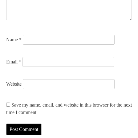
i
o
n
Name
*
Email
*
Website
Save my name, email, and website in this browser for the next
time I comment.