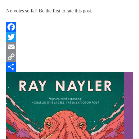
No votes so far! Be the first to rate this post.
Facebook
Twitter
Email
Copy
Link
Share