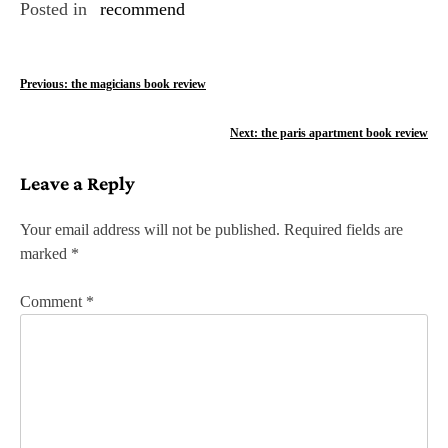
Posted in
recommend
P
Previous:
the magicians book review
o
Next:
the paris apartment book review
s
Leave a Reply
t
n
Your email address will not be published.
Required fields are
marked
*
a
v
Comment
*
i
g
a
t