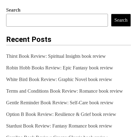
Search
Search
Recent Posts
Thirst Book Review: Spiritual Insights book review
Robin Hobb Books Review: Epic Fantasy book review
White Bird Book Review: Graphic Novel book review
Terms and Conditions Book Review: Romance book review
Gentle Reminder Book Review: Self-Care book review
Option B Book Review: Resilience & Grief book review
Stardust Book Review: Fantasy Romance book review