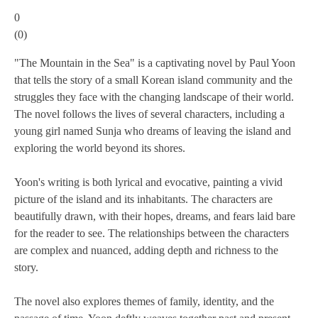
0
(
0
)
"The Mountain in the Sea" is a captivating novel by Paul Yoon
that tells the story of a small Korean island community and the
struggles they face with the changing landscape of their world.
The novel follows the lives of several characters, including a
young girl named Sunja who dreams of leaving the island and
exploring the world beyond its shores.
Yoon's writing is both lyrical and evocative, painting a vivid
picture of the island and its inhabitants. The characters are
beautifully drawn, with their hopes, dreams, and fears laid bare
for the reader to see. The relationships between the characters
are complex and nuanced, adding depth and richness to the
story.
The novel also explores themes of family, identity, and the