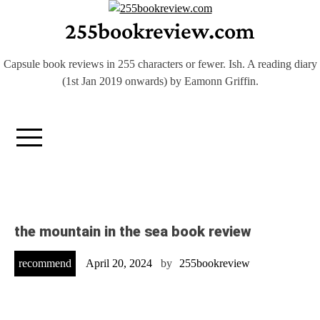
Skip
255bookreview.com
to
content
Capsule book reviews in 255 characters or fewer. Ish. A reading diary
(1st Jan 2019 onwards) by Eamonn Griffin.
the mountain in the sea book review
recommend
April 20, 2024
by
255bookreview