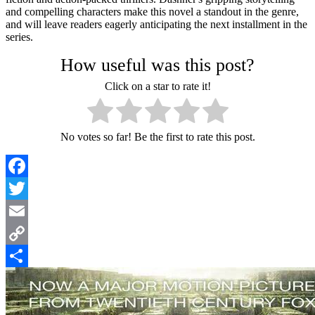
and compelling characters make this novel a standout in the genre,
and will leave readers eagerly anticipating the next installment in the
series.
How useful was this post?
Click on a star to rate it!
No votes so far! Be the first to rate this post.
Facebook
Twitter
Email
Copy
Link
Share