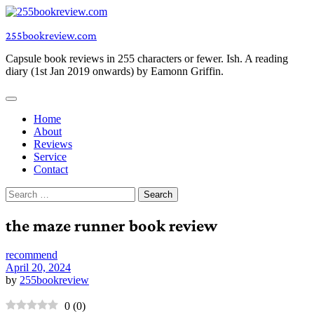
Skip
to
255bookreview.com
content
Capsule book reviews in 255 characters or fewer. Ish. A reading
diary (1st Jan 2019 onwards) by Eamonn Griffin.
Home
About
Reviews
Service
Contact
Search
for:
the maze runner book review
recommend
April 20, 2024
by
255bookreview
0
(
0
)