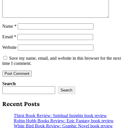
Name
*
Email
*
Website
Save my name, email, and website in this browser for the next
time I comment.
Search
Search
Recent Posts
Thirst Book Review: Spiritual Insights book review
Robin Hobb Books Review: Epic Fantasy book review
White Bird Book Review: Graphic Novel book review