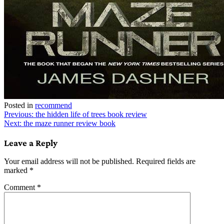
Posted in
recommend
Post
Previous:
the hidden life of trees book review
Next:
the maze runner review book
navigation
Leave a Reply
Your email address will not be published.
Required fields are
marked
*
Comment
*