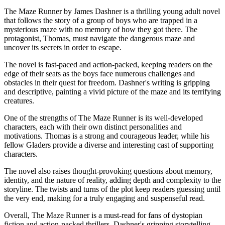
The Maze Runner by James Dashner is a thrilling young adult novel
that follows the story of a group of boys who are trapped in a
mysterious maze with no memory of how they got there. The
protagonist, Thomas, must navigate the dangerous maze and
uncover its secrets in order to escape.
The novel is fast-paced and action-packed, keeping readers on the
edge of their seats as the boys face numerous challenges and
obstacles in their quest for freedom. Dashner's writing is gripping
and descriptive, painting a vivid picture of the maze and its terrifying
creatures.
One of the strengths of The Maze Runner is its well-developed
characters, each with their own distinct personalities and
motivations. Thomas is a strong and courageous leader, while his
fellow Gladers provide a diverse and interesting cast of supporting
characters.
The novel also raises thought-provoking questions about memory,
identity, and the nature of reality, adding depth and complexity to the
storyline. The twists and turns of the plot keep readers guessing until
the very end, making for a truly engaging and suspenseful read.
Overall, The Maze Runner is a must-read for fans of dystopian
fiction and action-packed thrillers. Dashner's gripping storytelling