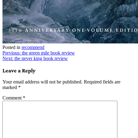
Posted in
recommend
Post
Previous:
the green mile book review
Next:
the never king book review
navigation
Leave a Reply
Your email address will not be published.
Required fields are
marked
*
Comment
*