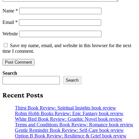
Name
*
Email
*
Website
Save my name, email, and website in this browser for the next
time I comment.
Search
Search
Recent Posts
Thirst Book Review: Spiritual Insights book review
Robin Hobb Books Review: Epic Fantasy book review
White Bird Book Review: Graphic Novel book review
Terms and Conditions Book Review: Romance book review
Gentle Reminder Book Review: Self-Care book review
Option B Book Review: Resilience & Grief book review