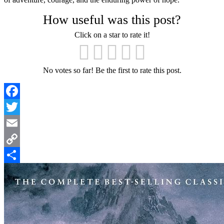
How useful was this post?
Click on a star to rate it!
No votes so far! Be the first to rate this post.
Facebook
Twitter
Email
Copy
Link
Share