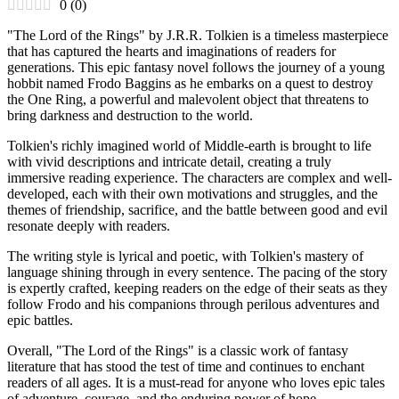
0
(
0
)
"The Lord of the Rings" by J.R.R. Tolkien is a timeless masterpiece
that has captured the hearts and imaginations of readers for
generations. This epic fantasy novel follows the journey of a young
hobbit named Frodo Baggins as he embarks on a quest to destroy
the One Ring, a powerful and malevolent object that threatens to
bring darkness and destruction to the world.
Tolkien's richly imagined world of Middle-earth is brought to life
with vivid descriptions and intricate detail, creating a truly
immersive reading experience. The characters are complex and well-
developed, each with their own motivations and struggles, and the
themes of friendship, sacrifice, and the battle between good and evil
resonate deeply with readers.
The writing style is lyrical and poetic, with Tolkien's mastery of
language shining through in every sentence. The pacing of the story
is expertly crafted, keeping readers on the edge of their seats as they
follow Frodo and his companions through perilous adventures and
epic battles.
Overall, "The Lord of the Rings" is a classic work of fantasy
literature that has stood the test of time and continues to enchant
readers of all ages. It is a must-read for anyone who loves epic tales
of adventure, courage, and the enduring power of hope.