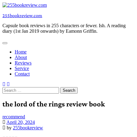
Skip
to
255bookreview.com
content
Capsule book reviews in 255 characters or fewer. Ish. A reading
diary (1st Jan 2019 onwards) by Eamonn Griffin.
Home
About
Reviews
Service
Contact
Search
for:
the lord of the rings review book
recommend
April 20, 2024
by
255bookreview