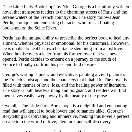
"The Little Paris Bookshop" by Nina George is a beautifully written
novel that transports readers to the charming streets of Paris and the
serene waters of the French countryside. The story follows Jean
Perdu, a unique and endearing character who runs a floating
bookshop on the Seine River.
Perdu has the unique ability to prescribe the perfect book to heal any
ailment, whether physical or emotional, for his customers. However,
he is unable to heal his own heartache stemming from a lost love.
When he discovers a letter from his former lover that was never
opened, Perdu decides to embark on a journey to the south of
France to finally confront his past and find closure.
George's writing is poetic and evocative, painting a vivid picture of
the French landscape and the characters that inhabit it. The novel is
filled with themes of love, loss, and the healing power of literature.
The story is both heartwarming and poignant, and readers will find
themselves easily swept away by the beauty of the prose.
Overall, "The Little Paris Bookshop" is a delightful and enchanting
read that will appeal to book lovers and romantics alike. George's
storytelling is captivating and immersive, making this novel a perfect
escape into the world of love, literature, and self-discovery.