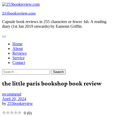
Skip
to
255bookreview.com
content
Capsule book reviews in 255 characters or fewer. Ish. A reading
diary (1st Jan 2019 onwards) by Eamonn Griffin.
Home
About
Reviews
Service
Contact
Search
for:
the little paris bookshop book review
recommend
April 20, 2024
by
255bookreview
0
(
0
)