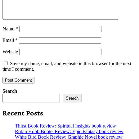
Name
*
Email
*
Website
Save my name, email, and website in this browser for the next
time I comment.
Search
Search
Recent Posts
Thirst Book Review: Spiritual Insights book review
Robin Hobb Books Review: Epic Fantasy book review
White Bird Book Review: Graphic Novel book review