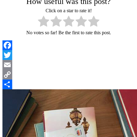
How useful was this post?
Click on a star to rate it!
No votes so far! Be the first to rate this post.
Facebook
Twitter
Email
Copy
Link
Share