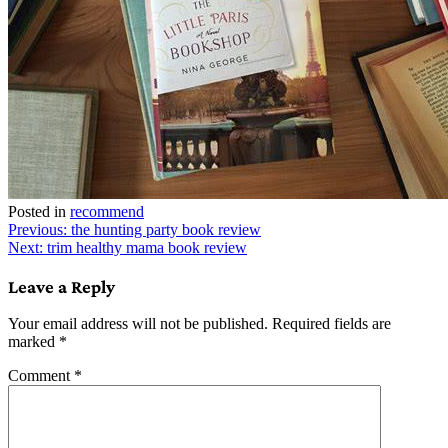
Posted in
recommend
Post
Previous:
the hunting party book review
Next:
trim healthy mama book review
navigation
Leave a Reply
Your email address will not be published.
Required fields are
marked
*
Comment
*