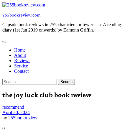
Skip
to
255bookreview.com
content
Capsule book reviews in 255 characters or fewer. Ish. A reading
diary (1st Jan 2019 onwards) by Eamonn Griffin.
Home
About
Reviews
Service
Contact
Search
for:
the joy luck club book review
recommend
April 20, 2024
by
255bookreview
0