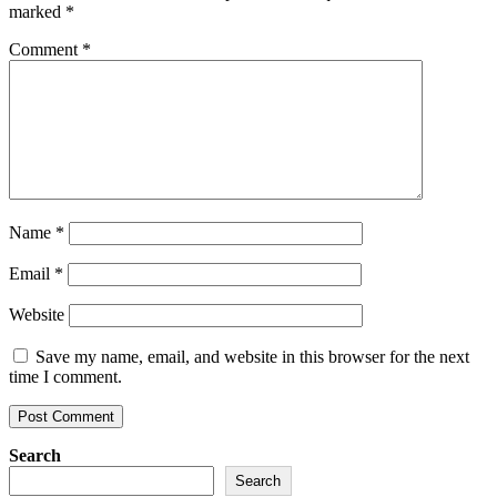
marked
*
Comment
*
Name
*
Email
*
Website
Save my name, email, and website in this browser for the next
time I comment.
Search
Search