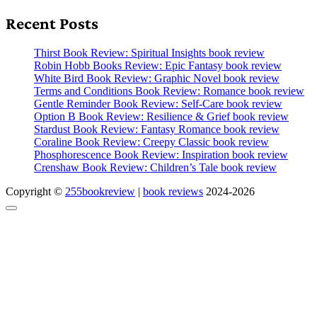
Recent Posts
Thirst Book Review: Spiritual Insights book review
Robin Hobb Books Review: Epic Fantasy book review
White Bird Book Review: Graphic Novel book review
Terms and Conditions Book Review: Romance book review
Gentle Reminder Book Review: Self-Care book review
Option B Book Review: Resilience & Grief book review
Stardust Book Review: Fantasy Romance book review
Coraline Book Review: Creepy Classic book review
Phosphorescence Book Review: Inspiration book review
Crenshaw Book Review: Children’s Tale book review
Copyright ©
255bookreview
|
book reviews
2024-2026