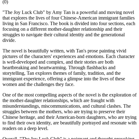
(
0
)
"The Joy Luck Club" by Amy Tan is a powerful and moving novel
that explores the lives of four Chinese-American immigrant families
living in San Francisco. The book is divided into four sections, each
focusing on a different mother-daughter relationship and their
struggles to navigate their cultural identity and the generational
divide.
The novel is beautifully written, with Tan's prose painting vivid
pictures of the characters' experiences and emotions. Each character
is well-developed and complex, and their stories are both
heartbreaking and heartwarming. Through flashbacks and
storytelling, Tan explores themes of family, tradition, and the
immigrant experience, offering a glimpse into the lives of these
women and the challenges they face.
One of the most compelling aspects of the novel is the exploration of
the mother-daughter relationships, which are fraught with
misunderstandings, miscommunications, and cultural clashes. The
struggles between the mothers, who are trying to preserve their
Chinese heritage, and their American-born daughters, who are trying
to find their own identity, are beautifully portrayed and resonate with
readers on a deep level.
Overall, "The Joy Luck Club" is a poignant and thought-provoking