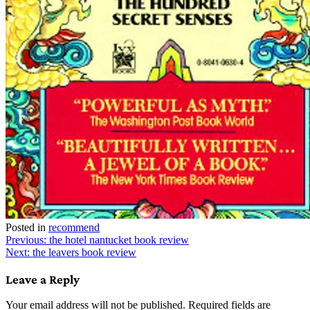
Posted in
recommend
Post
Previous:
the hotel nantucket book review
Next:
the leavers book review
navigation
Leave a Reply
Your email address will not be published.
Required fields are