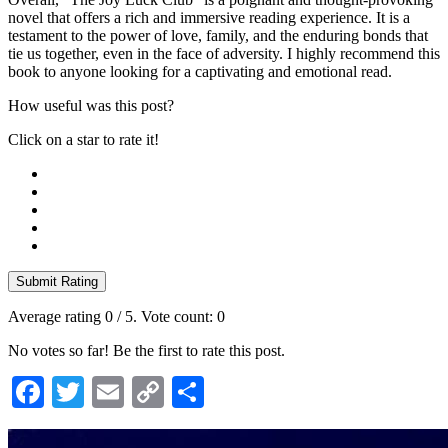
novel that offers a rich and immersive reading experience. It is a
testament to the power of love, family, and the enduring bonds that
tie us together, even in the face of adversity. I highly recommend this
book to anyone looking for a captivating and emotional read.
How useful was this post?
Click on a star to rate it!
Submit Rating
Average rating
0
/ 5. Vote count:
0
No votes so far! Be the first to rate this post.
Facebook
Twitter
Email
Copy
Share
Link