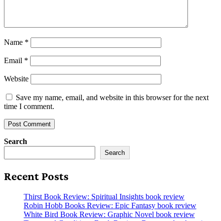
Name
*
Email
*
Website
Save my name, email, and website in this browser for the next
time I comment.
Search
Search
Recent Posts
Thirst Book Review: Spiritual Insights book review
Robin Hobb Books Review: Epic Fantasy book review
White Bird Book Review: Graphic Novel book review