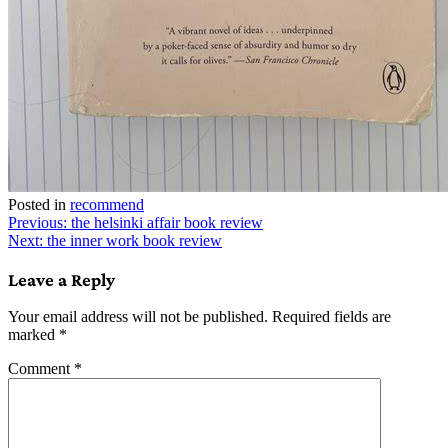
Posted in
recommend
Post
Previous:
the helsinki affair book review
Next:
the inner work book review
navigation
Leave a Reply
Your email address will not be published.
Required fields are
marked
*
Comment
*