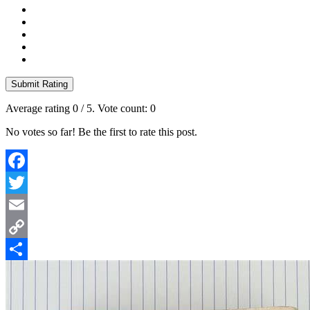
Submit Rating
Average rating
0
/ 5. Vote count:
0
No votes so far! Be the first to rate this post.
Facebook
Twitter
Email
Copy
Link
Share