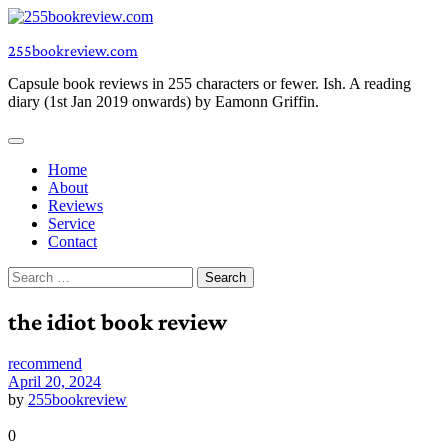
Skip
to
255bookreview.com
content
Capsule book reviews in 255 characters or fewer. Ish. A reading
diary (1st Jan 2019 onwards) by Eamonn Griffin.
Home
About
Reviews
Service
Contact
Search
for:
the idiot book review
recommend
April 20, 2024
by
255bookreview
0