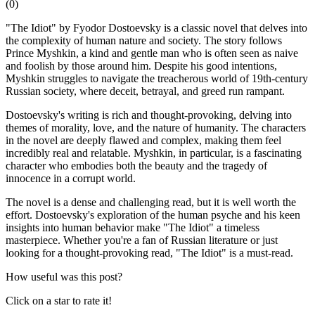
(
0
)
"The Idiot" by Fyodor Dostoevsky is a classic novel that delves into
the complexity of human nature and society. The story follows
Prince Myshkin, a kind and gentle man who is often seen as naive
and foolish by those around him. Despite his good intentions,
Myshkin struggles to navigate the treacherous world of 19th-century
Russian society, where deceit, betrayal, and greed run rampant.
Dostoevsky's writing is rich and thought-provoking, delving into
themes of morality, love, and the nature of humanity. The characters
in the novel are deeply flawed and complex, making them feel
incredibly real and relatable. Myshkin, in particular, is a fascinating
character who embodies both the beauty and the tragedy of
innocence in a corrupt world.
The novel is a dense and challenging read, but it is well worth the
effort. Dostoevsky's exploration of the human psyche and his keen
insights into human behavior make "The Idiot" a timeless
masterpiece. Whether you're a fan of Russian literature or just
looking for a thought-provoking read, "The Idiot" is a must-read.
How useful was this post?
Click on a star to rate it!