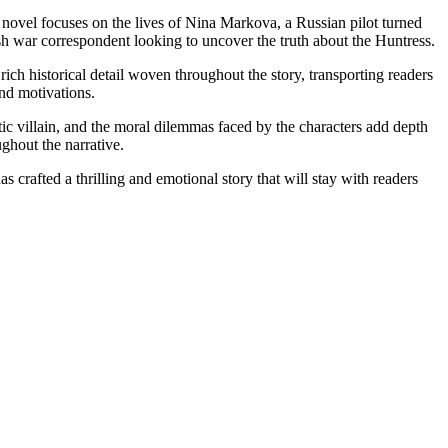
 novel focuses on the lives of Nina Markova, a Russian pilot turned
h war correspondent looking to uncover the truth about the Huntress.
 rich historical detail woven throughout the story, transporting readers
nd motivations.
tic villain, and the moral dilemmas faced by the characters add depth
ughout the narrative.
 crafted a thrilling and emotional story that will stay with readers