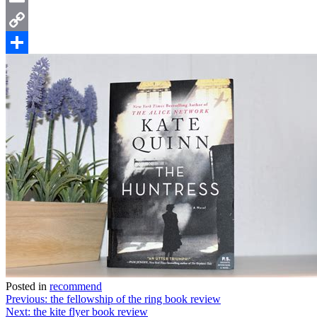
Email
Copy
Link
Share
Posted in
recommend
Post
Previous:
the fellowship of the ring book review
Next:
the kite flyer book review