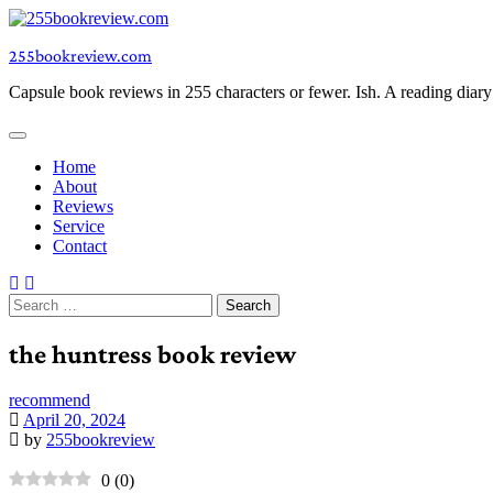
Skip
to
255bookreview.com
content
Capsule book reviews in 255 characters or fewer. Ish. A reading diar
Home
About
Reviews
Service
Contact
Search
for:
the huntress book review
recommend
April 20, 2024
by
255bookreview
0
(
0
)