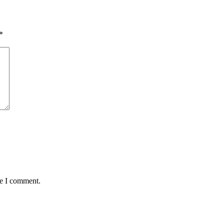
*
me I comment.