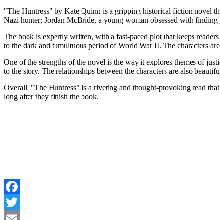
"The Huntress" by Kate Quinn is a gripping historical fiction novel t
Nazi hunter; Jordan McBride, a young woman obsessed with finding jus
The book is expertly written, with a fast-paced plot that keeps readers 
to the dark and tumultuous period of World War II. The characters a
One of the strengths of the novel is the way it explores themes of jus
to the story. The relationships between the characters are also beautif
Overall, "The Huntress" is a riveting and thought-provoking read that w
long after they finish the book.
Facebook
Twitter