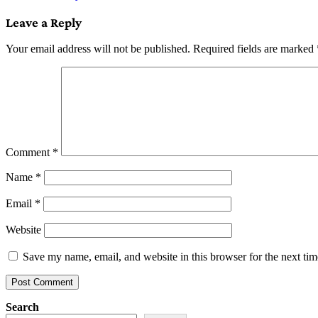
navigation
Leave a Reply
Your email address will not be published.
Required fields are marked
Comment
*
Name
*
Email
*
Website
Save my name, email, and website in this browser for the next ti
Search