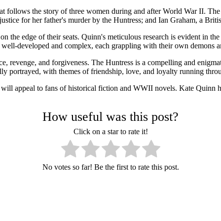
hat follows the story of three women during and after World War II. The
tice for her father's murder by the Huntress; and Ian Graham, a Britis
on the edge of their seats. Quinn's meticulous research is evident in the
re well-developed and complex, each grappling with their own demons a
tice, revenge, and forgiveness. The Huntress is a compelling and enigma
ully portrayed, with themes of friendship, love, and loyalty running thro
ill appeal to fans of historical fiction and WWII novels. Kate Quinn has
How useful was this post?
Click on a star to rate it!
No votes so far! Be the first to rate this post.