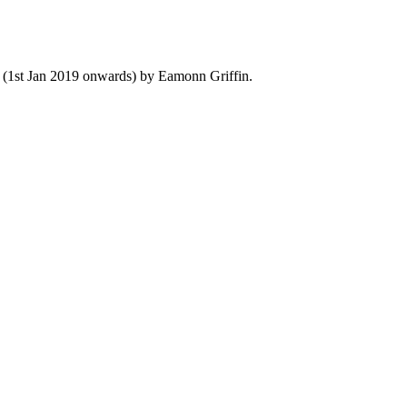
y (1st Jan 2019 onwards) by Eamonn Griffin.