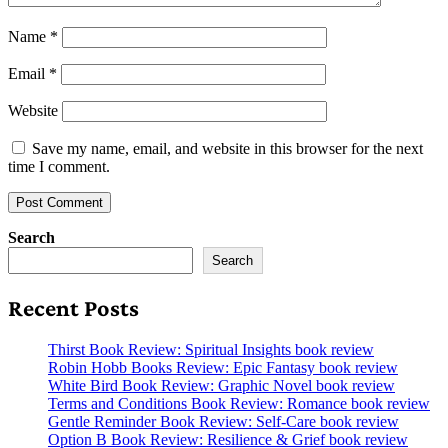
Name
*
Email
*
Website
Save my name, email, and website in this browser for the next
time I comment.
Search
Search
Recent Posts
Thirst Book Review: Spiritual Insights book review
Robin Hobb Books Review: Epic Fantasy book review
White Bird Book Review: Graphic Novel book review
Terms and Conditions Book Review: Romance book review
Gentle Reminder Book Review: Self-Care book review
Option B Book Review: Resilience & Grief book review