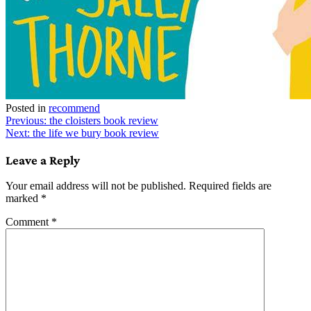
Posted in
recommend
Post
Previous:
the cloisters book review
Next:
the life we bury book review
navigation
Leave a Reply
Your email address will not be published.
Required fields are
marked
*
Comment
*