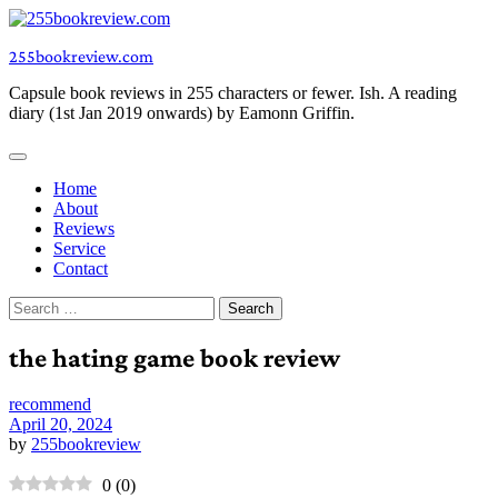
Skip
to
255bookreview.com
content
Capsule book reviews in 255 characters or fewer. Ish. A reading
diary (1st Jan 2019 onwards) by Eamonn Griffin.
Home
About
Reviews
Service
Contact
Search
for:
the hating game book review
recommend
April 20, 2024
by
255bookreview
0
(
0
)