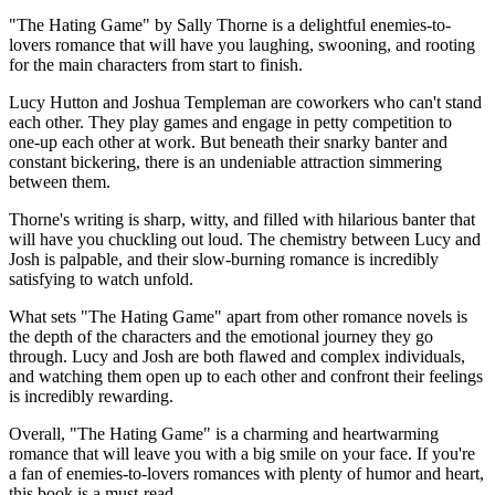
"The Hating Game" by Sally Thorne is a delightful enemies-to-
lovers romance that will have you laughing, swooning, and rooting
for the main characters from start to finish.
Lucy Hutton and Joshua Templeman are coworkers who can't stand
each other. They play games and engage in petty competition to
one-up each other at work. But beneath their snarky banter and
constant bickering, there is an undeniable attraction simmering
between them.
Thorne's writing is sharp, witty, and filled with hilarious banter that
will have you chuckling out loud. The chemistry between Lucy and
Josh is palpable, and their slow-burning romance is incredibly
satisfying to watch unfold.
What sets "The Hating Game" apart from other romance novels is
the depth of the characters and the emotional journey they go
through. Lucy and Josh are both flawed and complex individuals,
and watching them open up to each other and confront their feelings
is incredibly rewarding.
Overall, "The Hating Game" is a charming and heartwarming
romance that will leave you with a big smile on your face. If you're
a fan of enemies-to-lovers romances with plenty of humor and heart,
this book is a must-read.