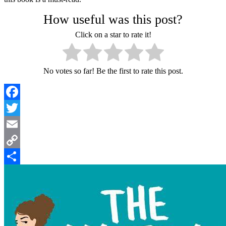
How useful was this post?
Click on a star to rate it!
No votes so far! Be the first to rate this post.
Facebook
Twitter
Email
Copy
Link
Share