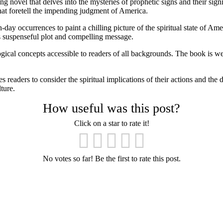
 novel that delves into the mysteries of prophetic signs and their sig
at foretell the impending judgment of America.
-day occurrences to paint a chilling picture of the spiritual state of 
ts suspenseful plot and compelling message.
gical concepts accessible to readers of all backgrounds. The book is well
eaders to consider the spiritual implications of their actions and the dir
ture.
How useful was this post?
Click on a star to rate it!
No votes so far! Be the first to rate this post.