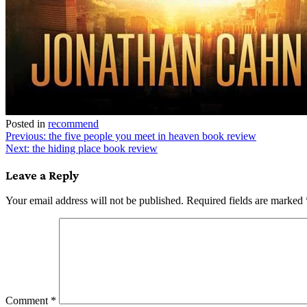
Posted in
recommend
Post
Previous:
the five people you meet in heaven book review
Next:
the hiding place book review
navigation
Leave a Reply
Your email address will not be published.
Required fields are marked
Comment
*