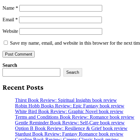
Name
*
Email
*
Website
Save my name, email, and website in this browser for the next ti
Search
Search
Recent Posts
Thirst Book Review: Spiritual Insights book review
Robin Hobb Books Review: Epic Fantasy book review
White Bird Book Review: Graphic Novel book review
Terms and Conditions Book Review: Romance book review
Gentle Reminder Book Review: Self-Care book review
Option B Book Review: Resilience & Grief book review
Stardust Book Review: Fantasy Romance book review
Coraline Book Review: Creepy Classic book review