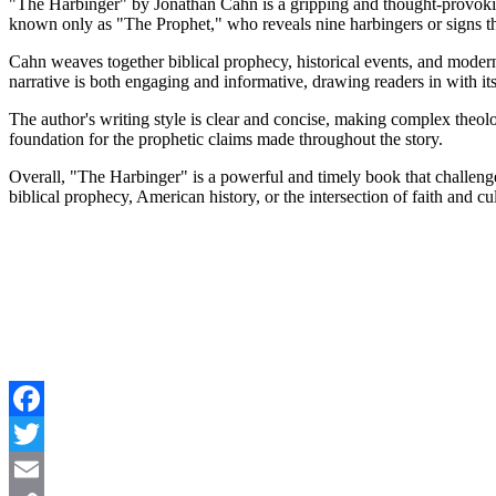
"The Harbinger" by Jonathan Cahn is a gripping and thought-provoking
known only as "The Prophet," who reveals nine harbingers or signs th
Cahn weaves together biblical prophecy, historical events, and modern
narrative is both engaging and informative, drawing readers in with i
The author's writing style is clear and concise, making complex theolo
foundation for the prophetic claims made throughout the story.
Overall, "The Harbinger" is a powerful and timely book that challenges r
biblical prophecy, American history, or the intersection of faith and cul
Facebook
Twitter