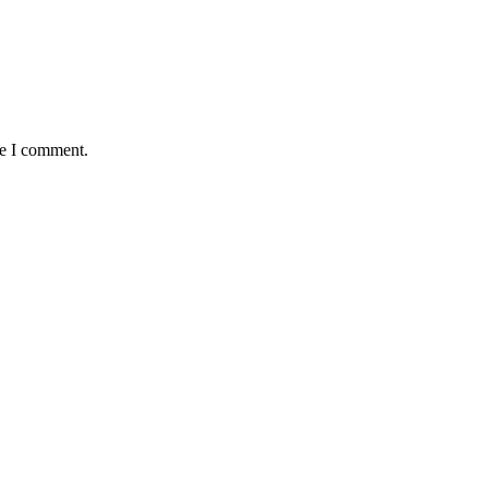
me I comment.