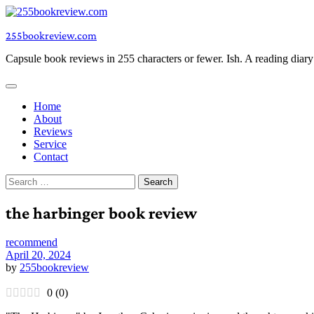
Skip
to
255bookreview.com
content
Capsule book reviews in 255 characters or fewer. Ish. A reading diar
Home
About
Reviews
Service
Contact
Search
for:
the harbinger book review
recommend
April 20, 2024
by
255bookreview
0
(
0
)