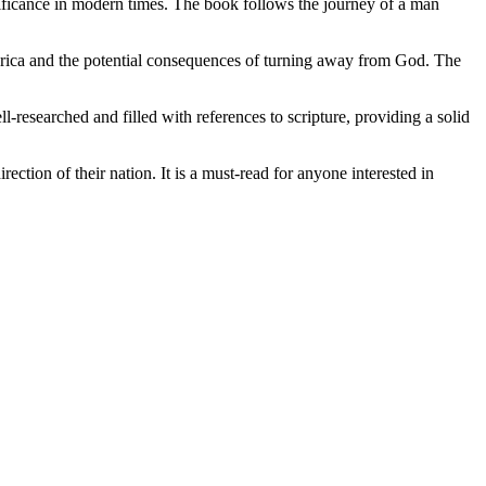
nificance in modern times. The book follows the journey of a man
America and the potential consequences of turning away from God. The
-researched and filled with references to scripture, providing a solid
ection of their nation. It is a must-read for anyone interested in