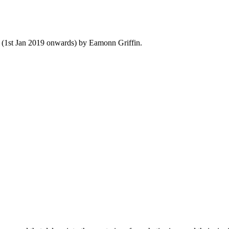
y (1st Jan 2019 onwards) by Eamonn Griffin.