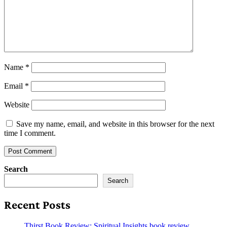
Name
*
Email
*
Website
Save my name, email, and website in this browser for the next
time I comment.
Search
Search
Recent Posts
Thirst Book Review: Spiritual Insights book review