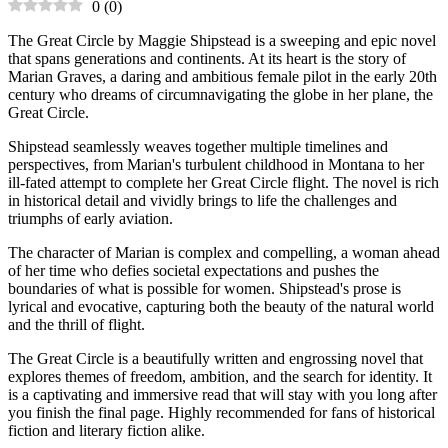
0
(
0
)
The Great Circle by Maggie Shipstead is a sweeping and epic novel
that spans generations and continents. At its heart is the story of
Marian Graves, a daring and ambitious female pilot in the early 20th
century who dreams of circumnavigating the globe in her plane, the
Great Circle.
Shipstead seamlessly weaves together multiple timelines and
perspectives, from Marian's turbulent childhood in Montana to her
ill-fated attempt to complete her Great Circle flight. The novel is rich
in historical detail and vividly brings to life the challenges and
triumphs of early aviation.
The character of Marian is complex and compelling, a woman ahead
of her time who defies societal expectations and pushes the
boundaries of what is possible for women. Shipstead's prose is
lyrical and evocative, capturing both the beauty of the natural world
and the thrill of flight.
The Great Circle is a beautifully written and engrossing novel that
explores themes of freedom, ambition, and the search for identity. It
is a captivating and immersive read that will stay with you long after
you finish the final page. Highly recommended for fans of historical
fiction and literary fiction alike.