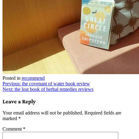
Posted in
recommend
Post
Previous:
the covenant of water book review
Next:
the lost book of herbal remedies reviews
navigation
Leave a Reply
Your email address will not be published.
Required fields are
marked
*
Comment
*