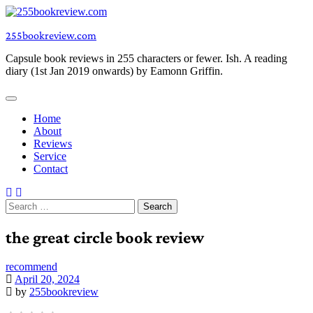
Skip
to
255bookreview.com
content
Capsule book reviews in 255 characters or fewer. Ish. A reading
diary (1st Jan 2019 onwards) by Eamonn Griffin.
Home
About
Reviews
Service
Contact
Search
for:
the great circle book review
recommend
April 20, 2024
by
255bookreview