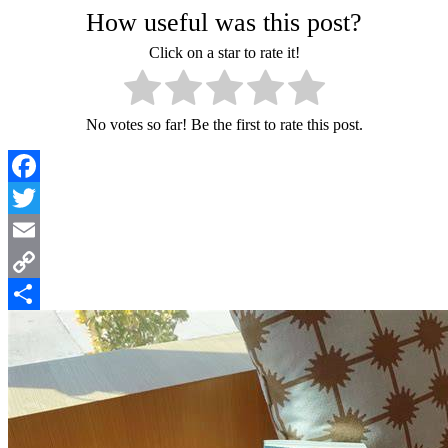
How useful was this post?
Click on a star to rate it!
No votes so far! Be the first to rate this post.
Facebook
Twitter
Email
Copy
Link
Share