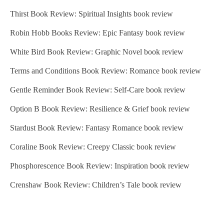
Thirst Book Review: Spiritual Insights book review
Robin Hobb Books Review: Epic Fantasy book review
White Bird Book Review: Graphic Novel book review
Terms and Conditions Book Review: Romance book review
Gentle Reminder Book Review: Self-Care book review
Option B Book Review: Resilience & Grief book review
Stardust Book Review: Fantasy Romance book review
Coraline Book Review: Creepy Classic book review
Phosphorescence Book Review: Inspiration book review
Crenshaw Book Review: Children’s Tale book review