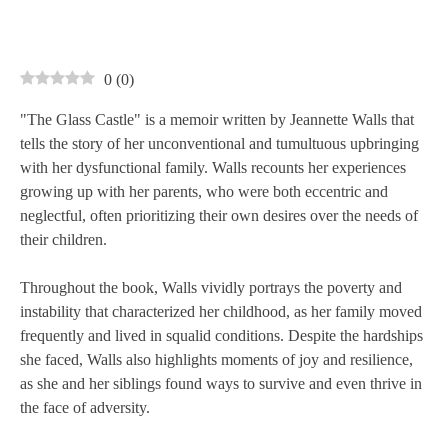
0
(
0
)
"The Glass Castle" is a memoir written by Jeannette Walls that
tells the story of her unconventional and tumultuous upbringing
with her dysfunctional family. Walls recounts her experiences
growing up with her parents, who were both eccentric and
neglectful, often prioritizing their own desires over the needs of
their children.
Throughout the book, Walls vividly portrays the poverty and
instability that characterized her childhood, as her family moved
frequently and lived in squalid conditions. Despite the hardships
she faced, Walls also highlights moments of joy and resilience,
as she and her siblings found ways to survive and even thrive in
the face of adversity.