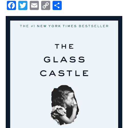
Facebook
Twitter
Email
Copy
Share
Link