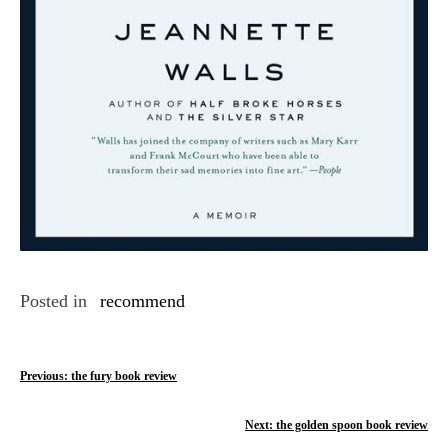
Posted in
recommend
P
Previous:
the fury book review
o
Next:
the golden spoon book review