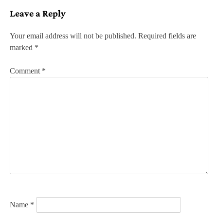
s
Leave a Reply
t
n
Your email address will not be published.
Required fields are
marked
*
a
v
Comment
*
i
g
a
t
i
o
n
Name
*