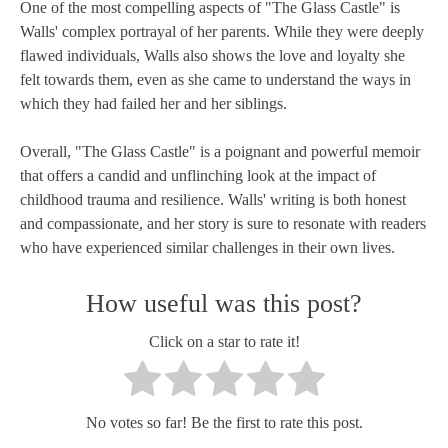
One of the most compelling aspects of "The Glass Castle" is
Walls' complex portrayal of her parents. While they were deeply
flawed individuals, Walls also shows the love and loyalty she
felt towards them, even as she came to understand the ways in
which they had failed her and her siblings.
Overall, "The Glass Castle" is a poignant and powerful memoir
that offers a candid and unflinching look at the impact of
childhood trauma and resilience. Walls' writing is both honest
and compassionate, and her story is sure to resonate with readers
who have experienced similar challenges in their own lives.
How useful was this post?
Click on a star to rate it!
No votes so far! Be the first to rate this post.