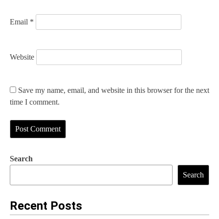
Email
*
Website
Save my name, email, and website in this browser for the next
time I comment.
Search
Search
Recent Posts