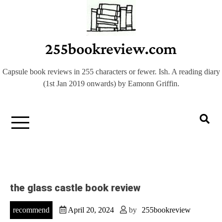
Skip
to
content
255bookreview.com
Capsule book reviews in 255 characters or fewer. Ish. A reading diary
(1st Jan 2019 onwards) by Eamonn Griffin.
the glass castle book review
recommend
April 20, 2024
by
255bookreview