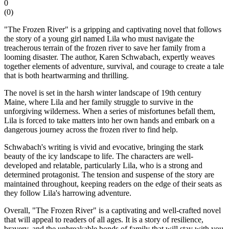
0
(
0
)
"The Frozen River" is a gripping and captivating novel that follows
the story of a young girl named Lila who must navigate the
treacherous terrain of the frozen river to save her family from a
looming disaster. The author, Karen Schwabach, expertly weaves
together elements of adventure, survival, and courage to create a tale
that is both heartwarming and thrilling.
The novel is set in the harsh winter landscape of 19th century
Maine, where Lila and her family struggle to survive in the
unforgiving wilderness. When a series of misfortunes befall them,
Lila is forced to take matters into her own hands and embark on a
dangerous journey across the frozen river to find help.
Schwabach's writing is vivid and evocative, bringing the stark
beauty of the icy landscape to life. The characters are well-
developed and relatable, particularly Lila, who is a strong and
determined protagonist. The tension and suspense of the story are
maintained throughout, keeping readers on the edge of their seats as
they follow Lila's harrowing adventure.
Overall, "The Frozen River" is a captivating and well-crafted novel
that will appeal to readers of all ages. It is a story of resilience,
bravery, and the unbreakable bonds of family that will stay with you