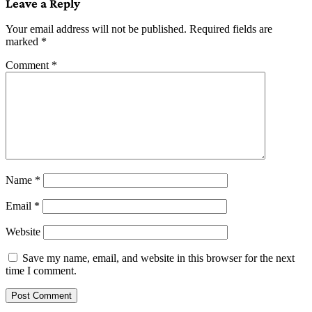
Leave a Reply
Your email address will not be published.
Required fields are
marked
*
Comment
*
Name
*
Email
*
Website
Save my name, email, and website in this browser for the next
time I comment.