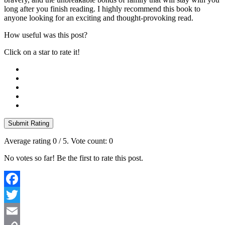
long after you finish reading. I highly recommend this book to
anyone looking for an exciting and thought-provoking read.
How useful was this post?
Click on a star to rate it!
Submit Rating
Average rating
0
/ 5. Vote count:
0
No votes so far! Be the first to rate this post.
Facebook
Twitter