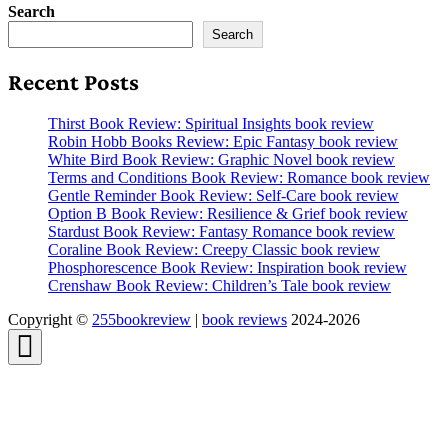
Search
Search
Recent Posts
Thirst Book Review: Spiritual Insights book review
Robin Hobb Books Review: Epic Fantasy book review
White Bird Book Review: Graphic Novel book review
Terms and Conditions Book Review: Romance book review
Gentle Reminder Book Review: Self-Care book review
Option B Book Review: Resilience & Grief book review
Stardust Book Review: Fantasy Romance book review
Coraline Book Review: Creepy Classic book review
Phosphorescence Book Review: Inspiration book review
Crenshaw Book Review: Children’s Tale book review
Copyright ©
255bookreview
|
book reviews
2024-2026