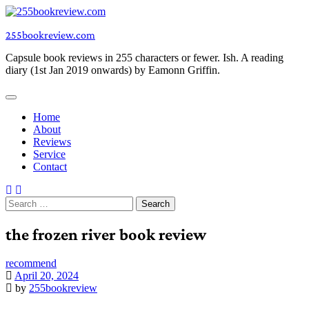
Skip
to
255bookreview.com
content
Capsule book reviews in 255 characters or fewer. Ish. A reading
diary (1st Jan 2019 onwards) by Eamonn Griffin.
Home
About
Reviews
Service
Contact
Search
for:
the frozen river book review
recommend
April 20, 2024
by
255bookreview