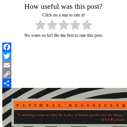
How useful was this post?
Click on a star to rate it!
No votes so far! Be the first to rate this post.
Facebook
Twitter
Email
Copy
Link
Share