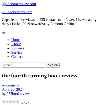
Skip
to
255bookreview.com
content
Capsule book reviews in 255 characters or fewer. Ish. A reading
diary (1st Jan 2019 onwards) by Eamonn Griffin.
Home
About
Reviews
Service
Contact
Search
for:
the fourth turning book review
recommend
April 20, 2024
by
255bookreview
0
(
0
)