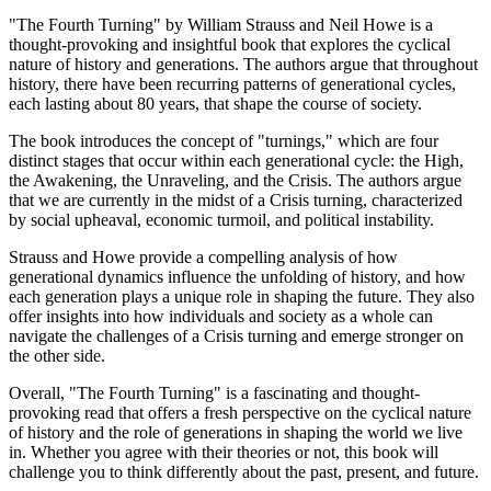
"The Fourth Turning" by William Strauss and Neil Howe is a
thought-provoking and insightful book that explores the cyclical
nature of history and generations. The authors argue that throughout
history, there have been recurring patterns of generational cycles,
each lasting about 80 years, that shape the course of society.
The book introduces the concept of "turnings," which are four
distinct stages that occur within each generational cycle: the High,
the Awakening, the Unraveling, and the Crisis. The authors argue
that we are currently in the midst of a Crisis turning, characterized
by social upheaval, economic turmoil, and political instability.
Strauss and Howe provide a compelling analysis of how
generational dynamics influence the unfolding of history, and how
each generation plays a unique role in shaping the future. They also
offer insights into how individuals and society as a whole can
navigate the challenges of a Crisis turning and emerge stronger on
the other side.
Overall, "The Fourth Turning" is a fascinating and thought-
provoking read that offers a fresh perspective on the cyclical nature
of history and the role of generations in shaping the world we live
in. Whether you agree with their theories or not, this book will
challenge you to think differently about the past, present, and future.