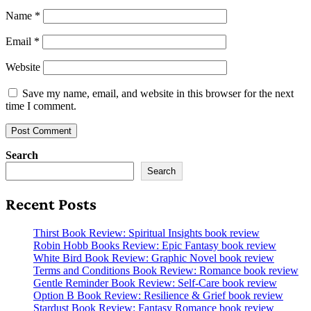
Name
*
Email
*
Website
Save my name, email, and website in this browser for the next
time I comment.
Search
Search
Recent Posts
Thirst Book Review: Spiritual Insights book review
Robin Hobb Books Review: Epic Fantasy book review
White Bird Book Review: Graphic Novel book review
Terms and Conditions Book Review: Romance book review
Gentle Reminder Book Review: Self-Care book review
Option B Book Review: Resilience & Grief book review
Stardust Book Review: Fantasy Romance book review