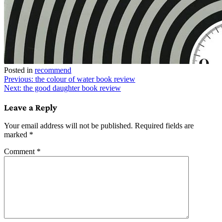
Posted in
recommend
Post
Previous:
the colour of water book review
Next:
the good daughter book review
navigation
Leave a Reply
Your email address will not be published.
Required fields are
marked
*
Comment
*