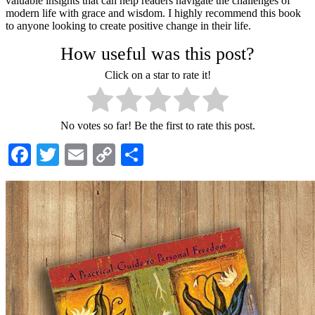
valuable insights that can help readers navigate the challenges of
modern life with grace and wisdom. I highly recommend this book
to anyone looking to create positive change in their life.
How useful was this post?
Click on a star to rate it!
No votes so far! Be the first to rate this post.
Facebook
Twitter
Email
Copy
Share
Link