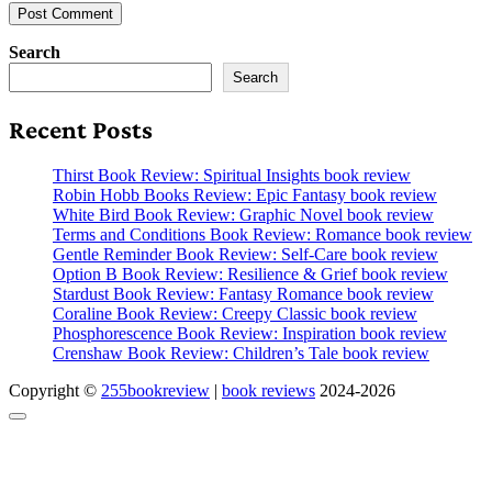
Search
Search
Recent Posts
Thirst Book Review: Spiritual Insights book review
Robin Hobb Books Review: Epic Fantasy book review
White Bird Book Review: Graphic Novel book review
Terms and Conditions Book Review: Romance book review
Gentle Reminder Book Review: Self-Care book review
Option B Book Review: Resilience & Grief book review
Stardust Book Review: Fantasy Romance book review
Coraline Book Review: Creepy Classic book review
Phosphorescence Book Review: Inspiration book review
Crenshaw Book Review: Children’s Tale book review
Copyright ©
255bookreview
|
book reviews
2024-2026