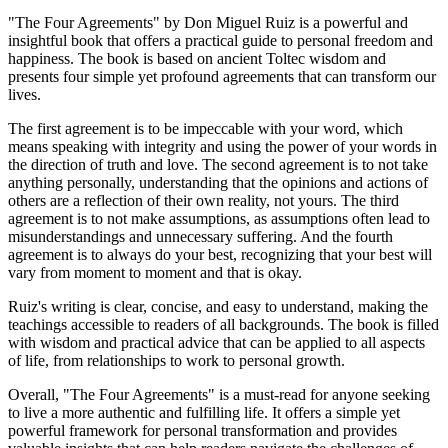
"The Four Agreements" by Don Miguel Ruiz is a powerful and
insightful book that offers a practical guide to personal freedom and
happiness. The book is based on ancient Toltec wisdom and
presents four simple yet profound agreements that can transform our
lives.
The first agreement is to be impeccable with your word, which
means speaking with integrity and using the power of your words in
the direction of truth and love. The second agreement is to not take
anything personally, understanding that the opinions and actions of
others are a reflection of their own reality, not yours. The third
agreement is to not make assumptions, as assumptions often lead to
misunderstandings and unnecessary suffering. And the fourth
agreement is to always do your best, recognizing that your best will
vary from moment to moment and that is okay.
Ruiz's writing is clear, concise, and easy to understand, making the
teachings accessible to readers of all backgrounds. The book is filled
with wisdom and practical advice that can be applied to all aspects
of life, from relationships to work to personal growth.
Overall, "The Four Agreements" is a must-read for anyone seeking
to live a more authentic and fulfilling life. It offers a simple yet
powerful framework for personal transformation and provides