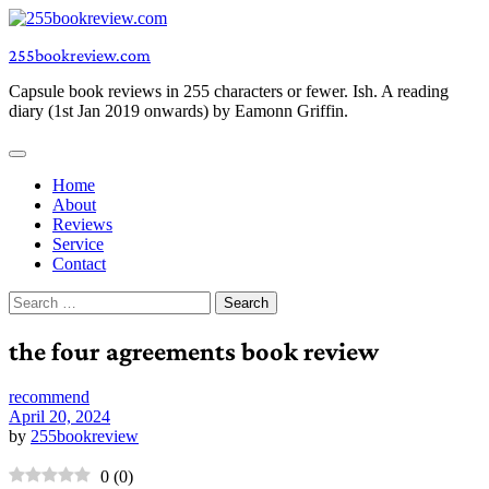
Skip
to
255bookreview.com
content
Capsule book reviews in 255 characters or fewer. Ish. A reading
diary (1st Jan 2019 onwards) by Eamonn Griffin.
Home
About
Reviews
Service
Contact
Search
for:
the four agreements book review
recommend
April 20, 2024
by
255bookreview
0
(
0
)