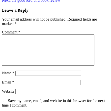
Next:
the good lord bird book review
navigation
Leave a Reply
Your email address will not be published.
Required fields are
marked
*
Comment
*
Name
*
Email
*
Website
Save my name, email, and website in this browser for the next
time I comment.