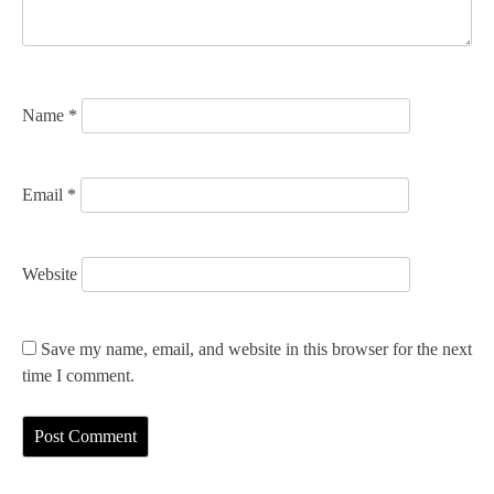
i
o
n
Name
*
Email
*
Website
Save my name, email, and website in this browser for the next
time I comment.