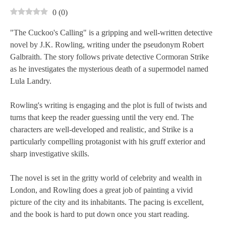
0
(
0
)
"The Cuckoo's Calling" is a gripping and well-written detective
novel by J.K. Rowling, writing under the pseudonym Robert
Galbraith. The story follows private detective Cormoran Strike
as he investigates the mysterious death of a supermodel named
Lula Landry.
Rowling's writing is engaging and the plot is full of twists and
turns that keep the reader guessing until the very end. The
characters are well-developed and realistic, and Strike is a
particularly compelling protagonist with his gruff exterior and
sharp investigative skills.
The novel is set in the gritty world of celebrity and wealth in
London, and Rowling does a great job of painting a vivid
picture of the city and its inhabitants. The pacing is excellent,
and the book is hard to put down once you start reading.