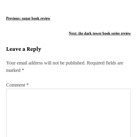
P
Previous:
sugar book review
o
Next:
the dark tower book series review
s
Leave a Reply
t
n
Your email address will not be published.
Required fields are
marked
*
a
v
Comment
*
i
g
a
t