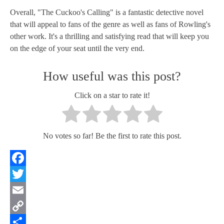
Overall, "The Cuckoo's Calling" is a fantastic detective novel
that will appeal to fans of the genre as well as fans of Rowling's
other work. It's a thrilling and satisfying read that will keep you
on the edge of your seat until the very end.
How useful was this post?
Click on a star to rate it!
No votes so far! Be the first to rate this post.
Facebook
Twitter
Email
Copy