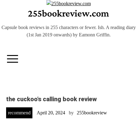
Skip
255bookreview.com
to
content
Capsule book reviews in 255 characters or fewer. Ish. A reading diary
(1st Jan 2019 onwards) by Eamonn Griffin.
the cuckoo’s calling book review
recommend
April 20, 2024
by
255bookreview