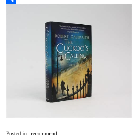
Link
Share
Posted in
recommend