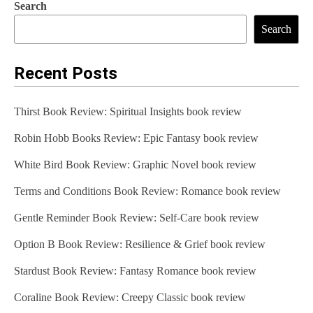
Search
Search
Recent Posts
Thirst Book Review: Spiritual Insights book review
Robin Hobb Books Review: Epic Fantasy book review
White Bird Book Review: Graphic Novel book review
Terms and Conditions Book Review: Romance book review
Gentle Reminder Book Review: Self-Care book review
Option B Book Review: Resilience & Grief book review
Stardust Book Review: Fantasy Romance book review
Coraline Book Review: Creepy Classic book review