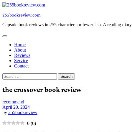
Skip
to
255bookreview.com
content
Capsule book reviews in 255 characters or fewer. Ish. A reading diar
Home
About
Reviews
Service
Contact
Search
for:
the crossover book review
recommend
April 20, 2024
by
255bookreview
0
(
0
)