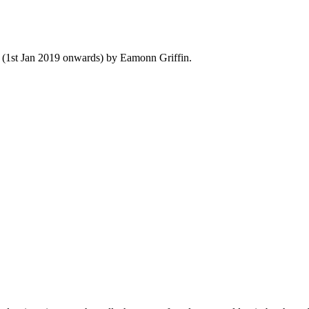
y (1st Jan 2019 onwards) by Eamonn Griffin.