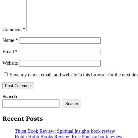
Comment
*
Name
*
Email
*
Website
Save my name, email, and website in this browser for the next ti
Search
Search
Recent Posts
Thirst Book Review: Spiritual Insights book review
Robin Hobb Books Review: Epic Fantasy book review