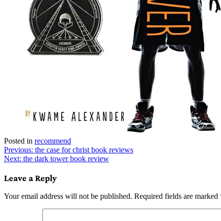
Posted in
recommend
Post
Previous:
the case for christ book reviews
Next:
the dark tower book review
navigation
Leave a Reply
Your email address will not be published.
Required fields are marked