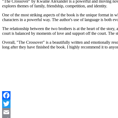
"The Crossover" by Kwame Alexander is a powerful and moving novel wr
explores themes of family, friendship, competition, and identity.
One of the most striking aspects of the book is the unique format in wh
characters in a powerful way. The author's use of language is both ev
The relationship between the two brothers is at the heart of the story
court is balanced by moments of love and support off the court. The st
Overall, "The Crossover" is a beautifully written and emotionally resonan
long after they have finished the book. I highly recommend it to any
Facebook
Twitter