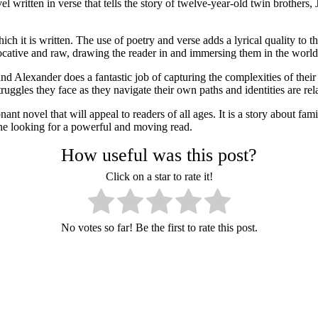
itten in verse that tells the story of twelve-year-old twin brothers, 
ich it is written. The use of poetry and verse adds a lyrical quality to
ocative and raw, drawing the reader in and immersing them in the world 
, and Alexander does a fantastic job of capturing the complexities of th
ruggles they face as they navigate their own paths and identities are re
t novel that will appeal to readers of all ages. It is a story about family
one looking for a powerful and moving read.
How useful was this post?
Click on a star to rate it!
No votes so far! Be the first to rate this post.