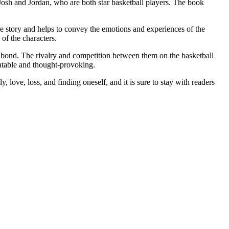
Josh and Jordan, who are both star basketball players. The book
 the story and helps to convey the emotions and experiences of the
of the characters.
eir bond. The rivalry and competition between them on the basketball
latable and thought-provoking.
, love, loss, and finding oneself, and it is sure to stay with readers