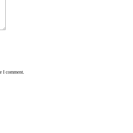
me I comment.